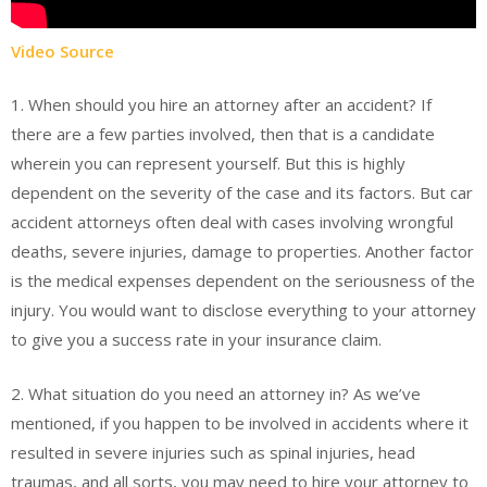
Video Source
1. When should you hire an attorney after an accident? If
there are a few parties involved, then that is a candidate
wherein you can represent yourself. But this is highly
dependent on the severity of the case and its factors. But car
accident attorneys often deal with cases involving wrongful
deaths, severe injuries, damage to properties. Another factor
is the medical expenses dependent on the seriousness of the
injury. You would want to disclose everything to your attorney
to give you a success rate in your insurance claim.
2. What situation do you need an attorney in? As we’ve
mentioned, if you happen to be involved in accidents where it
resulted in severe injuries such as spinal injuries, head
traumas, and all sorts, you may need to hire your attorney to