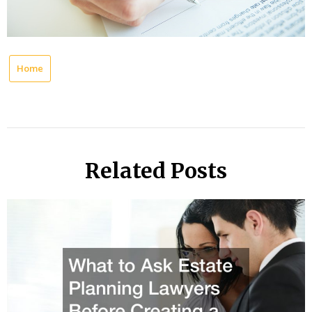
Home
Related Posts