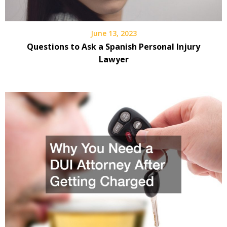
June 13, 2023
Questions to Ask a Spanish Personal Injury
Lawyer