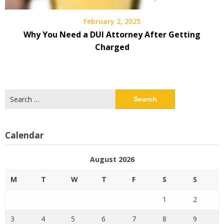
February 2, 2025
Why You Need a DUI Attorney After Getting
Charged
Search
for:
Calendar
August 2026
M
T
W
T
F
S
S
1
2
3
4
5
6
7
8
9