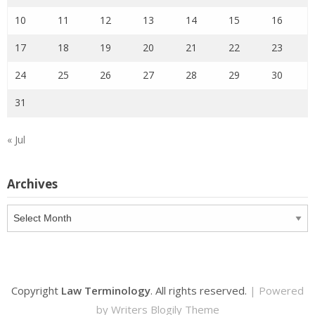
10
11
12
13
14
15
16
17
18
19
20
21
22
23
24
25
26
27
28
29
30
31
« Jul
Archives
Archives
Copyright
Law Terminology
. All rights reserved.
| Powered
by
Writers Blogily Theme