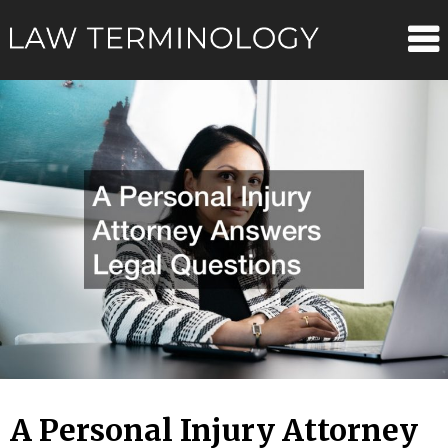
Skip
Law
to
content
Terminolo
A Personal Injury Attorney