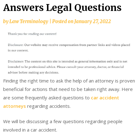
Answers Legal Questions
by
Law Terminology
|
Posted on
January 27, 2022
Finding the right time to ask the help of an attorney is proven
beneficial for actions that need to be taken right away. Here
are some frequently asked questions to
car accident
attorneys
regarding accidents.
We will be discussing a few questions regarding people
involved in a car accident.