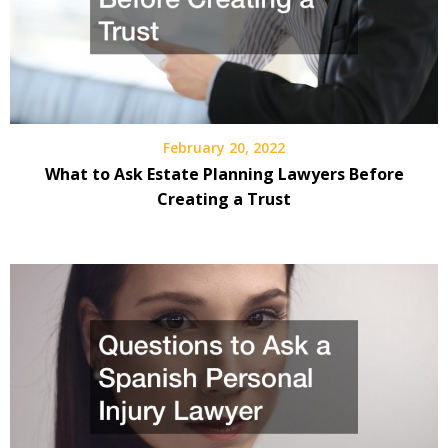
February 20, 2022
What to Ask Estate Planning Lawyers Before
Creating a Trust