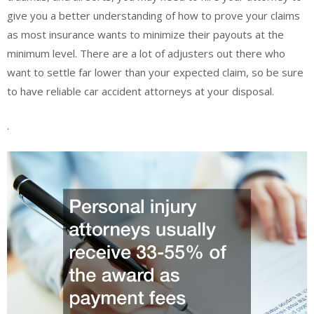
give you a better understanding of how to prove your claims
as most insurance wants to minimize their payouts at the
minimum level. There are a lot of adjusters out there who
want to settle far lower than your expected claim, so be sure
to have reliable car accident attorneys at your disposal.
.