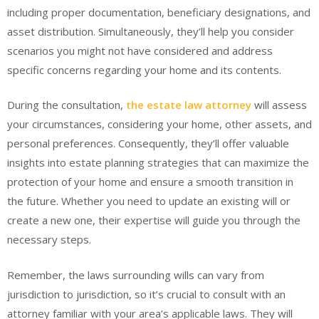
including proper documentation, beneficiary designations, and
asset distribution. Simultaneously, they’ll help you consider
scenarios you might not have considered and address
specific concerns regarding your home and its contents.
During the consultation,
the estate law attorney
will assess
your circumstances, considering your home, other assets, and
personal preferences. Consequently, they’ll offer valuable
insights into estate planning strategies that can maximize the
protection of your home and ensure a smooth transition in
the future. Whether you need to update an existing will or
create a new one, their expertise will guide you through the
necessary steps.
Remember, the laws surrounding wills can vary from
jurisdiction to jurisdiction, so it’s crucial to consult with an
attorney familiar with your area’s applicable laws. They will