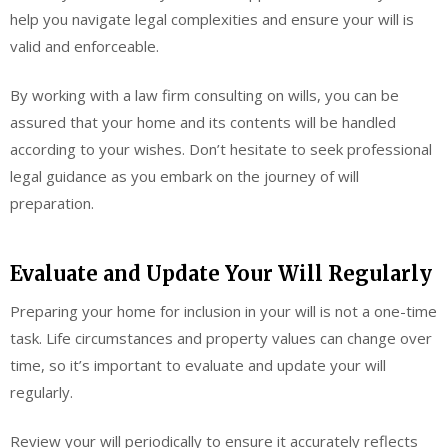
help you navigate legal complexities and ensure your will is
valid and enforceable.
By working with a law firm consulting on wills, you can be
assured that your home and its contents will be handled
according to your wishes. Don’t hesitate to seek professional
legal guidance as you embark on the journey of will
preparation.
Evaluate and Update Your Will Regularly
Preparing your home for inclusion in your will is not a one-time
task. Life circumstances and property values can change over
time, so it’s important to evaluate and update your will
regularly.
Review your will periodically to ensure it accurately reflects