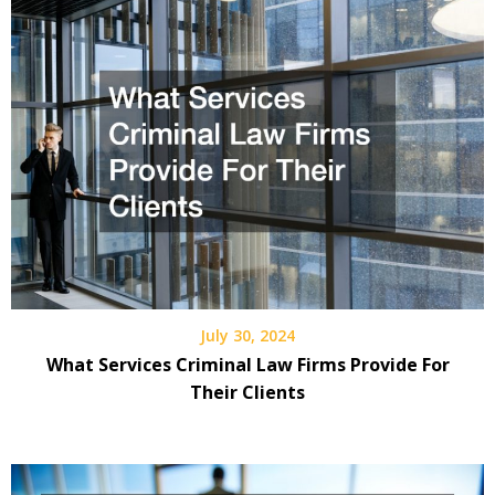
July 30, 2024
What Services Criminal Law Firms Provide For
Their Clients