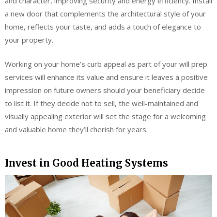
and character, improving security and energy efficiency. Install
a new door that complements the architectural style of your
home, reflects your taste, and adds a touch of elegance to
your property.
Working on your home’s curb appeal as part of your will prep
services will enhance its value and ensure it leaves a positive
impression on future owners should your beneficiary decide
to list it. If they decide not to sell, the well-maintained and
visually appealing exterior will set the stage for a welcoming
and valuable home they’ll cherish for years.
Invest in Good Heating Systems