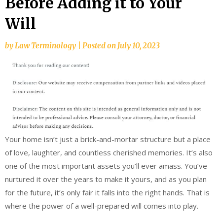
Before Adding it to Your
Will
by
Law Terminology
|
Posted on
July 10, 2023
Your home isn’t just a brick-and-mortar structure but a place
of love, laughter, and countless cherished memories. It’s also
one of the most important assets you’ll ever amass. You’ve
nurtured it over the years to make it yours, and as you plan
for the future, it’s only fair it falls into the right hands. That is
where the power of a well-prepared will comes into play.