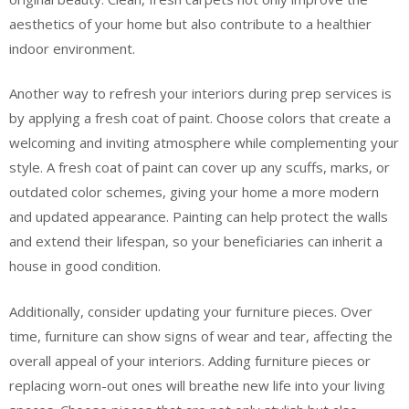
aesthetics of your home but also contribute to a healthier
indoor environment.
Another way to refresh your interiors during prep services is
by applying a fresh coat of paint. Choose colors that create a
welcoming and inviting atmosphere while complementing your
style. A fresh coat of paint can cover up any scuffs, marks, or
outdated color schemes, giving your home a more modern
and updated appearance. Painting can help protect the walls
and extend their lifespan, so your beneficiaries can inherit a
house in good condition.
Additionally, consider updating your furniture pieces. Over
time, furniture can show signs of wear and tear, affecting the
overall appeal of your interiors. Adding furniture pieces or
replacing worn-out ones will breathe new life into your living