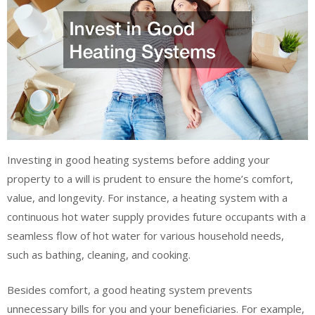
Investing in good heating systems before adding your
property to a will is prudent to ensure the home’s comfort,
value, and longevity. For instance, a heating system with a
continuous hot water supply provides future occupants with a
seamless flow of hot water for various household needs,
such as bathing, cleaning, and cooking.
Besides comfort, a good heating system prevents
unnecessary bills for you and your beneficiaries. For example,