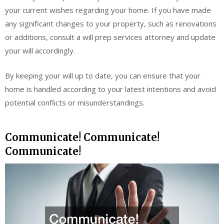
your current wishes regarding your home. If you have made
any significant changes to your property, such as renovations
or additions, consult a will prep services attorney and update
your will accordingly.
By keeping your will up to date, you can ensure that your
home is handled according to your latest intentions and avoid
potential conflicts or misunderstandings.
Communicate! Communicate!
Communicate!