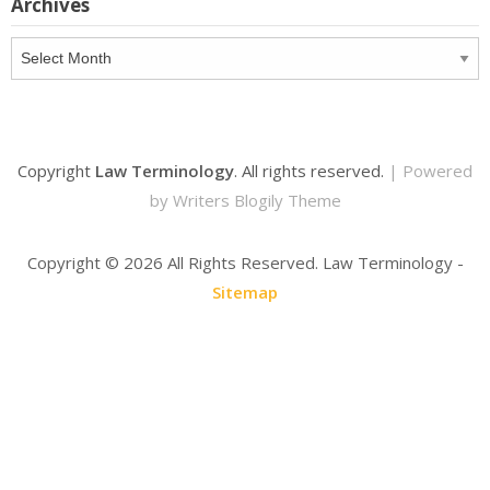
Archives
Archives
Copyright
Law Terminology
. All rights reserved.
| Powered
by
Writers Blogily Theme
Copyright ©
2026 All Rights Reserved. Law Terminology -
Sitemap