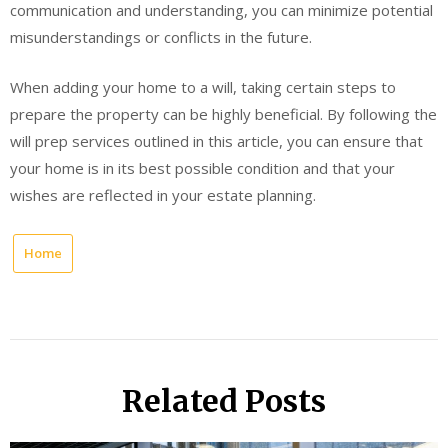
communication and understanding, you can minimize potential
misunderstandings or conflicts in the future.
When adding your home to a will, taking certain steps to
prepare the property can be highly beneficial. By following the
will prep services outlined in this article, you can ensure that
your home is in its best possible condition and that your
wishes are reflected in your estate planning.
Home
Related Posts