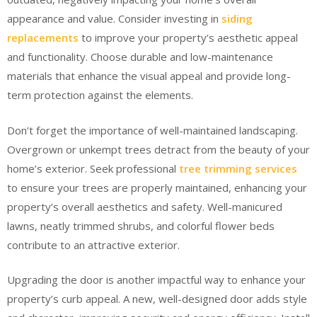
appearance and value. Consider investing in
siding
replacements
to improve your property’s aesthetic appeal
and functionality. Choose durable and low-maintenance
materials that enhance the visual appeal and provide long-
term protection against the elements.
Don’t forget the importance of well-maintained landscaping.
Overgrown or unkempt trees detract from the beauty of your
home’s exterior. Seek professional
tree trimming services
to ensure your trees are properly maintained, enhancing your
property’s overall aesthetics and safety. Well-manicured
lawns, neatly trimmed shrubs, and colorful flower beds
contribute to an attractive exterior.
Upgrading the door is another impactful way to enhance your
property’s curb appeal. A new, well-designed door adds style