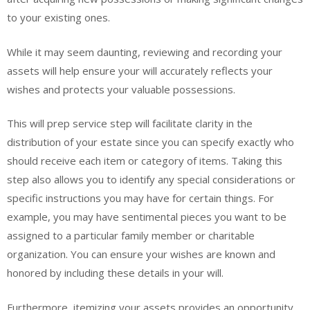
to your existing ones.
While it may seem daunting, reviewing and recording your
assets will help ensure your will accurately reflects your
wishes and protects your valuable possessions.
This will prep service step will facilitate clarity in the
distribution of your estate since you can specify exactly who
should receive each item or category of items. Taking this
step also allows you to identify any special considerations or
specific instructions you may have for certain things. For
example, you may have sentimental pieces you want to be
assigned to a particular family member or charitable
organization. You can ensure your wishes are known and
honored by including these details in your will.
Furthermore, itemizing your assets provides an opportunity