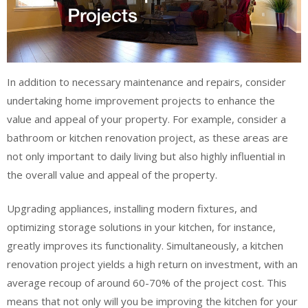
In addition to necessary maintenance and repairs, consider
undertaking home improvement projects to enhance the
value and appeal of your property. For example, consider a
bathroom or kitchen renovation project, as these areas are
not only important to daily living but also highly influential in
the overall value and appeal of the property.
Upgrading appliances, installing modern fixtures, and
optimizing storage solutions in your kitchen, for instance,
greatly improves its functionality. Simultaneously, a kitchen
renovation project yields a high return on investment, with an
average recoup of around 60-70% of the project cost. This
means that not only will you be improving the kitchen for your