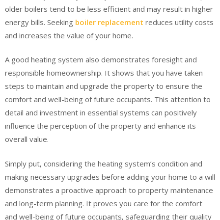
older boilers tend to be less efficient and may result in higher
energy bills. Seeking
boiler replacement
reduces utility costs
and increases the value of your home.
A good heating system also demonstrates foresight and
responsible homeownership. It shows that you have taken
steps to maintain and upgrade the property to ensure the
comfort and well-being of future occupants. This attention to
detail and investment in essential systems can positively
influence the perception of the property and enhance its
overall value.
Simply put, considering the heating system’s condition and
making necessary upgrades before adding your home to a will
demonstrates a proactive approach to property maintenance
and long-term planning. It proves you care for the comfort
and well-being of future occupants, safeguarding their quality