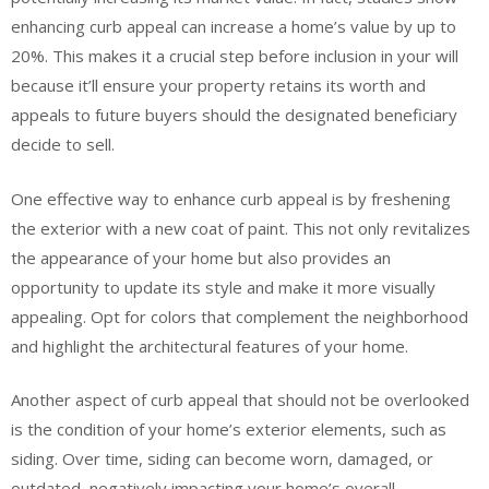
enhancing curb appeal can increase a home’s value by up to
20%. This makes it a crucial step before inclusion in your will
because it’ll ensure your property retains its worth and
appeals to future buyers should the designated beneficiary
decide to sell.
One effective way to enhance curb appeal is by freshening
the exterior with a new coat of paint. This not only revitalizes
the appearance of your home but also provides an
opportunity to update its style and make it more visually
appealing. Opt for colors that complement the neighborhood
and highlight the architectural features of your home.
Another aspect of curb appeal that should not be overlooked
is the condition of your home’s exterior elements, such as
siding. Over time, siding can become worn, damaged, or
outdated, negatively impacting your home’s overall