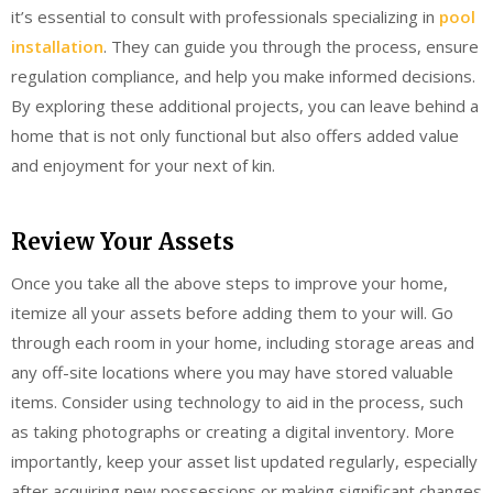
it’s essential to consult with professionals specializing in
pool
installation
. They can guide you through the process, ensure
regulation compliance, and help you make informed decisions.
By exploring these additional projects, you can leave behind a
home that is not only functional but also offers added value
and enjoyment for your next of kin.
Review Your Assets
Once you take all the above steps to improve your home,
itemize all your assets before adding them to your will. Go
through each room in your home, including storage areas and
any off-site locations where you may have stored valuable
items. Consider using technology to aid in the process, such
as taking photographs or creating a digital inventory. More
importantly, keep your asset list updated regularly, especially
after acquiring new possessions or making significant changes