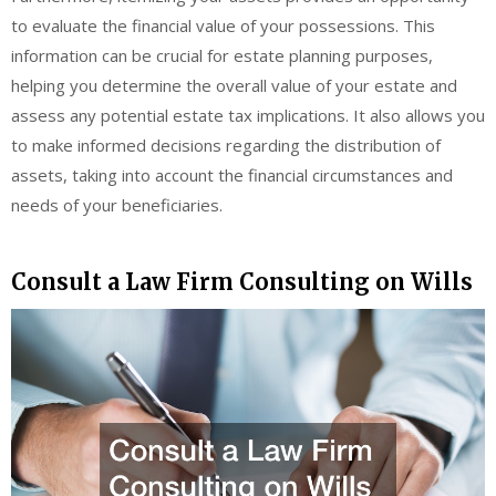
to evaluate the financial value of your possessions. This
information can be crucial for estate planning purposes,
helping you determine the overall value of your estate and
assess any potential estate tax implications. It also allows you
to make informed decisions regarding the distribution of
assets, taking into account the financial circumstances and
needs of your beneficiaries.
Consult a Law Firm Consulting on Wills