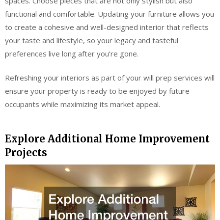
spaces. Choose pieces that are not only stylish but also
functional and comfortable. Updating your furniture allows you
to create a cohesive and well-designed interior that reflects
your taste and lifestyle, so your legacy and tasteful
preferences live long after you’re gone.
Refreshing your interiors as part of your will prep services will
ensure your property is ready to be enjoyed by future
occupants while maximizing its market appeal.
Explore Additional Home Improvement
Projects