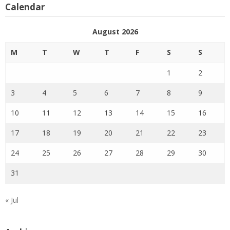
Calendar
August 2026
M
T
W
T
F
S
S
1
2
3
4
5
6
7
8
9
10
11
12
13
14
15
16
17
18
19
20
21
22
23
24
25
26
27
28
29
30
31
« Jul