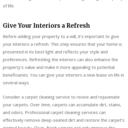
of life.
Give Your Interiors a Refresh
Before adding your property to a will, it’s important to give
your interiors a refresh. This step ensures that your home is
presented in its best light and reflects your style and
preferences. Refreshing the interiors can also enhance the
property’s value and make it more appealing to potential
beneficiaries. You can give your interiors a new lease on life in
several ways.
Consider a carpet cleaning service to revive and rejuvenate
your carpets. Over time, carpets can accumulate dirt, stains,
and odors. Professional carpet cleaning services can
effectively remove deep-seated dirt and restore the carpet’s
original beauty. Clean, fresh carpets not only improve the