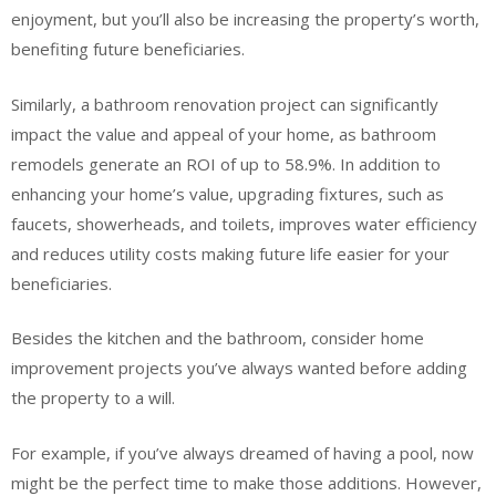
enjoyment, but you’ll also be increasing the property’s worth,
benefiting future beneficiaries.
Similarly, a bathroom renovation project can significantly
impact the value and appeal of your home, as bathroom
remodels generate an ROI of up to 58.9%. In addition to
enhancing your home’s value, upgrading fixtures, such as
faucets, showerheads, and toilets, improves water efficiency
and reduces utility costs making future life easier for your
beneficiaries.
Besides the kitchen and the bathroom, consider home
improvement projects you’ve always wanted before adding
the property to a will.
For example, if you’ve always dreamed of having a pool, now
might be the perfect time to make those additions. However,