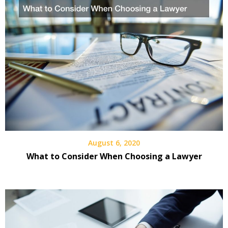
August 6, 2020
What to Consider When Choosing a Lawyer