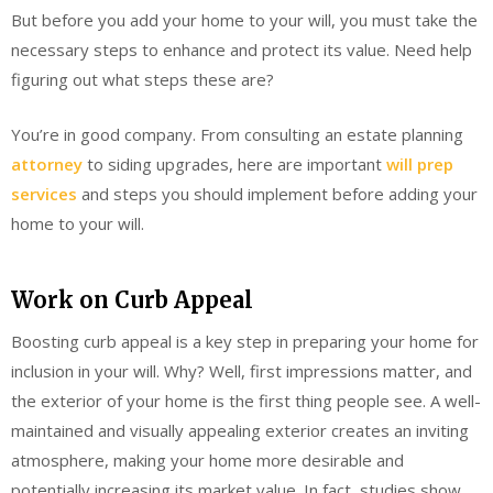
But before you add your home to your will, you must take the
necessary steps to enhance and protect its value. Need help
figuring out what steps these are?
You’re in good company. From consulting an estate planning
attorney
to siding upgrades, here are important
will prep
services
and steps you should implement before adding your
home to your will.
Work on Curb Appeal
Boosting curb appeal is a key step in preparing your home for
inclusion in your will. Why? Well, first impressions matter, and
the exterior of your home is the first thing people see. A well-
maintained and visually appealing exterior creates an inviting
atmosphere, making your home more desirable and
potentially increasing its market value. In fact, studies show