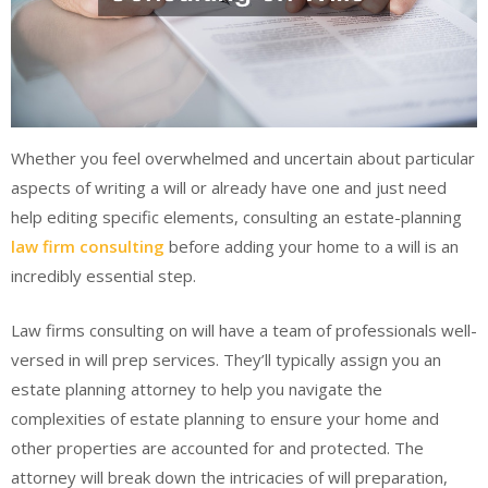
Whether you feel overwhelmed and uncertain about particular
aspects of writing a will or already have one and just need
help editing specific elements, consulting an estate-planning
law firm consulting
before adding your home to a will is an
incredibly essential step.
Law firms consulting on will have a team of professionals well-
versed in will prep services. They’ll typically assign you an
estate planning attorney to help you navigate the
complexities of estate planning to ensure your home and
other properties are accounted for and protected. The
attorney will break down the intricacies of will preparation,