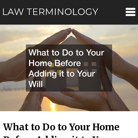
Skip
Law
to
content
Terminolo
What to Do to Your Home