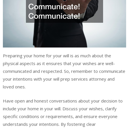
Preparing your home for your will is as much about the
physical aspects as it ensures that your wishes are well-
communicated and respected. So, remember to communicate
your intentions with your will prep services attorney and
loved ones.
Have open and honest conversations about your decision to
include your home in your will. Discuss your wishes, clarify
specific conditions or requirements, and ensure everyone
understands your intentions. By fostering clear