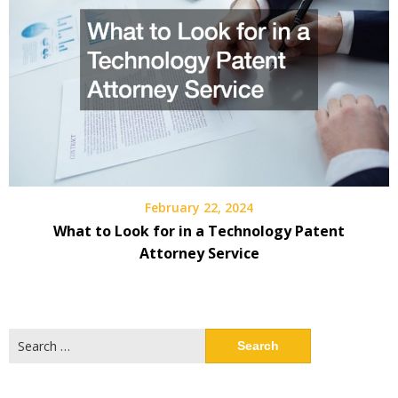
February 22, 2024
What to Look for in a Technology Patent
Attorney Service
Search
for: