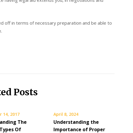
ce having legal aid extends you, in negotiations and
ked off in terms of necessary preparation and be able to
e.
ted Posts
 14, 2017
April 8, 2024
anding The
Understanding the
 Types Of
Importance of Proper