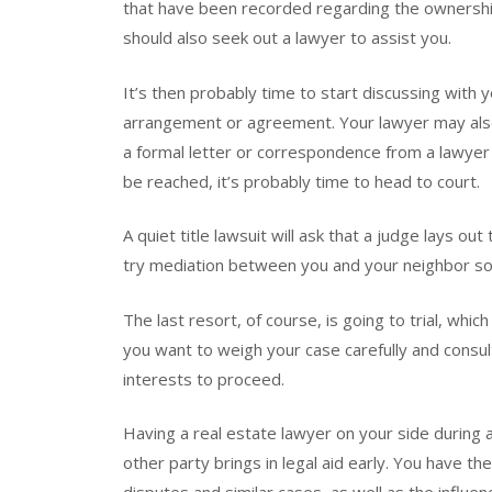
that have been recorded regarding the ownershi
should also seek out a lawyer to assist you.
It’s then probably time to start discussing with
arrangement or agreement. Your lawyer may als
a formal letter or correspondence from a lawyer
be reached, it’s probably time to head to court.
A quiet title lawsuit will ask that a judge lays o
try mediation between you and your neighbor so 
The last resort, of course, is going to trial, whi
you want to weigh your case carefully and consult
interests to proceed.
Having a real estate lawyer on your side during a 
other party brings in legal aid early. You have th