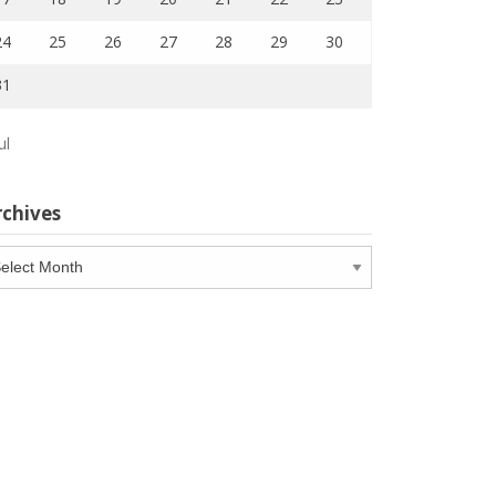
24
25
26
27
28
29
30
31
ul
rchives
chives