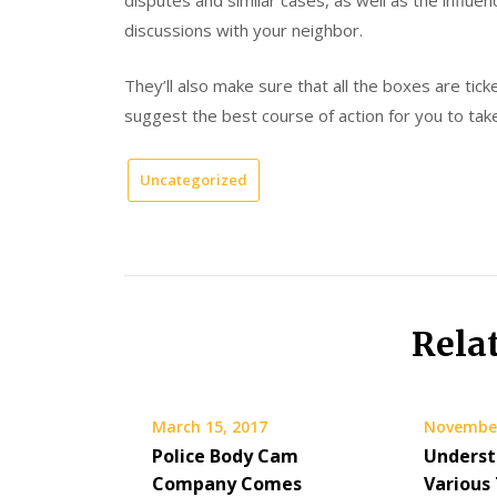
disputes and similar cases, as well as the influen
discussions with your neighbor.
They’ll also make sure that all the boxes are tic
suggest the best course of action for you to tak
Uncategorized
Rela
March 15, 2017
November
Police Body Cam
Underst
Company Comes
Various