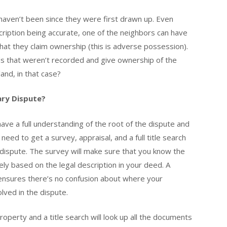
aven’t been since they were first drawn up. Even
ription being accurate, one of the neighbors can have
 that they claim ownership (this is adverse possession).
s that weren’t recorded and give ownership of the
and, in that case?
ary Dispute?
ave a full understanding of the root of the dispute and
need to get a survey, appraisal, and a full title search
he dispute. The survey will make sure that you know the
ely based on the legal description in your deed. A
s ensures there’s no confusion about where your
lved in the dispute.
operty and a title search will look up all the documents