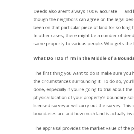
Deeds also aren’t always 100% accurate — and h
though the neighbors can agree on the legal desc
been on that particular piece of land for so long
In other cases, there might be a number of deed
same property to various people. Who gets the l
What Do I Do If I’m in the Middle of a Bound
The first thing you want to do is make sure you h
the circumstances surrounding it. To do so, you’ll 
done, especially if you’re going to trial about t
physical location of your property’s boundary sol
licensed surveyor will carry out the survey. Thi
boundaries are and how much land is actually invo
The appraisal provides the market value of the pr