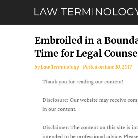
Skip
to
content
Embroiled in a Bounda
Time for Legal Counse
by
Law Terminology
|
Posted on
June 10, 2017