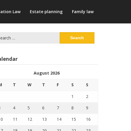
ation Law
Estate planning
Family law
arch
:
alendar
August 2026
M
T
W
T
F
S
S
1
2
3
4
5
6
7
8
9
10
11
12
13
14
15
16
17
18
19
20
21
22
23