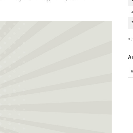
« J
A
Ar