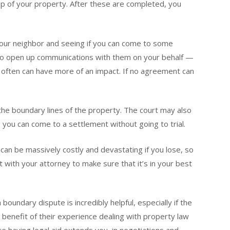
p of your property. After these are completed, you
 your neighbor and seeing if you can come to some
o open up communications with them on your behalf —
 often can have more of an impact. If no agreement can
ut the boundary lines of the property. The court may also
you can come to a settlement without going to trial.
ch can be massively costly and devastating if you lose, so
 with your attorney to make sure that it’s in your best
boundary dispute is incredibly helpful, especially if the
e benefit of their experience dealing with property law