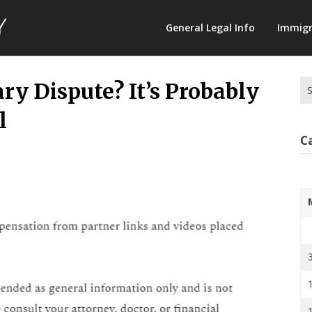
Law
General Legal Info
Immigr
Terminology
Se
ry Dispute? It’s Probably
for
l
C