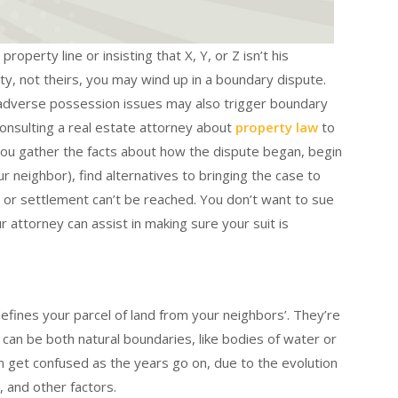
roperty line or insisting that X, Y, or Z isn’t his
ty, not theirs, you may wind up in a boundary dispute.
 adverse possession issues may also trigger boundary
onsulting a real estate attorney about
property law
to
you gather the facts about how the dispute began, begin
r neighbor), find alternatives to bringing the case to
 or settlement can’t be reached. You don’t want to sue
 attorney can assist in making sure your suit is
defines your parcel of land from your neighbors’. They’re
 can be both natural boundaries, like bodies of water or
 get confused as the years go on, due to the evolution
 and other factors.