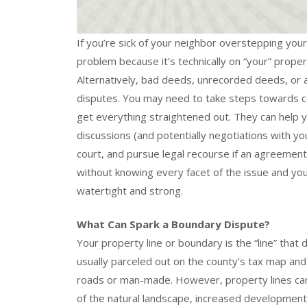
If you’re sick of your neighbor overstepping your p
problem because it’s technically on “your” proper
Alternatively, bad deeds, unrecorded deeds, or
disputes. You may need to take steps towards c
get everything straightened out. They can help 
discussions (and potentially negotiations with you
court, and pursue legal recourse if an agreement
without knowing every facet of the issue and your
watertight and strong.
What Can Spark a Boundary Dispute?
Your property line or boundary is the “line” that 
usually parceled out on the county’s tax map and
roads or man-made. However, property lines can
of the natural landscape, increased development,