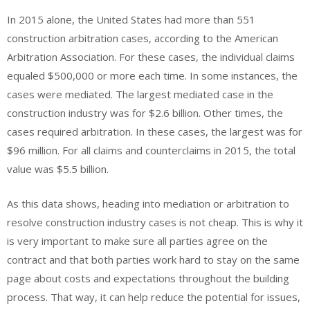
In 2015 alone, the United States had more than 551
construction arbitration cases, according to the American
Arbitration Association. For these cases, the individual claims
equaled $500,000 or more each time. In some instances, the
cases were mediated. The largest mediated case in the
construction industry was for $2.6 billion. Other times, the
cases required arbitration. In these cases, the largest was for
$96 million. For all claims and counterclaims in 2015, the total
value was $5.5 billion.
As this data shows, heading into mediation or arbitration to
resolve construction industry cases is not cheap. This is why it
is very important to make sure all parties agree on the
contract and that both parties work hard to stay on the same
page about costs and expectations throughout the building
process. That way, it can help reduce the potential for issues,