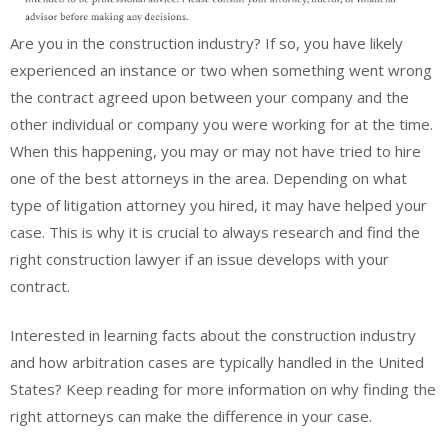
Are you in the construction industry? If so, you have likely
experienced an instance or two when something went wrong
the contract agreed upon between your company and the
other individual or company you were working for at the time.
When this happening, you may or may not have tried to hire
one of the best attorneys in the area. Depending on what
type of litigation attorney you hired, it may have helped your
case. This is why it is crucial to always research and find the
right construction lawyer if an issue develops with your
contract.
Interested in learning facts about the construction industry
and how arbitration cases are typically handled in the United
States? Keep reading for more information on why finding the
right attorneys can make the difference in your case.