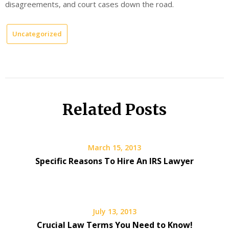
disagreements, and court cases down the road.
Uncategorized
Related Posts
March 15, 2013
Specific Reasons To Hire An IRS Lawyer
July 13, 2013
Crucial Law Terms You Need to Know!