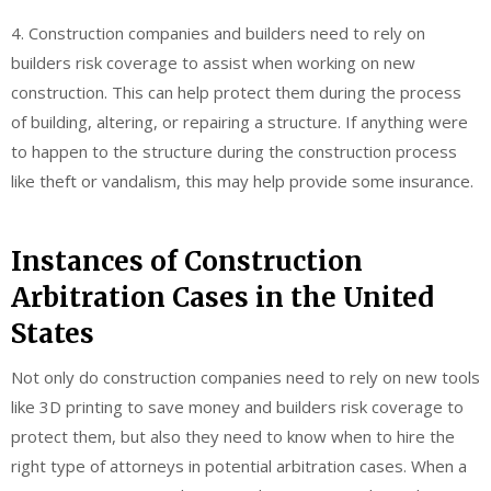
4. Construction companies and builders need to rely on
builders risk coverage to assist when working on new
construction. This can help protect them during the process
of building, altering, or repairing a structure. If anything were
to happen to the structure during the construction process
like theft or vandalism, this may help provide some insurance.
Instances of Construction
Arbitration Cases in the United
States
Not only do construction companies need to rely on new tools
like 3D printing to save money and builders risk coverage to
protect them, but also they need to know when to hire the
right type of attorneys in potential arbitration cases. When a