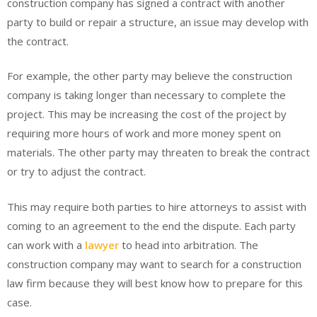
construction company has signed a contract with another
party to build or repair a structure, an issue may develop with
the contract.
For example, the other party may believe the construction
company is taking longer than necessary to complete the
project. This may be increasing the cost of the project by
requiring more hours of work and more money spent on
materials. The other party may threaten to break the contract
or try to adjust the contract.
This may require both parties to hire attorneys to assist with
coming to an agreement to the end the dispute. Each party
can work with a
lawyer
to head into arbitration. The
construction company may want to search for a construction
law firm because they will best know how to prepare for this
case.