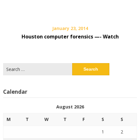
January 23, 2014
Houston computer forensics —- Watch
Search
for:
Calendar
August 2026
M
T
W
T
F
S
S
1
2