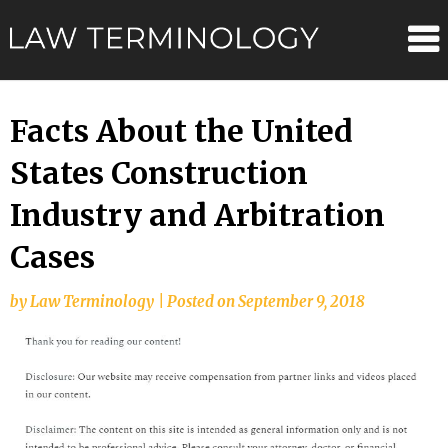
Skip
Law
to
content
Terminolo
Facts About the United
States Construction
Industry and Arbitration
Cases
by
Law Terminology
|
Posted on
September 9, 2018