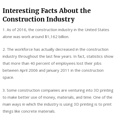
Interesting Facts About the
Construction Industry
1. As of 2016, the construction industry in the United States
alone was work around $1,162 billion.
2. The workforce has actually decreased in the construction
industry throughout the last few years. In fact, statistics show
that more than 40 percent of employees lost their jobs
between April 2006 and January 2011 in the construction
space.
3. Some construction companies are venturing into 3D printing
to make better use of money, materials, and time. One of the
main ways in which the industry is using 3D printing is to print
things like concrete materials.