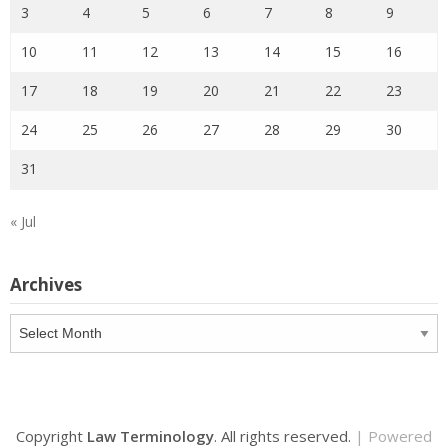
3
4
5
6
7
8
9
10
11
12
13
14
15
16
17
18
19
20
21
22
23
24
25
26
27
28
29
30
31
« Jul
Archives
Archives
Copyright
Law Terminology
. All rights reserved.
| Powered