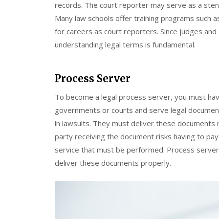
records. The court reporter may serve as a sten
Many law schools offer training programs such 
for careers as court reporters. Since judges and
understanding legal terms is fundamental.
Process Server
To become a legal process server, you must hav
governments or courts and serve legal documen
in lawsuits. They must deliver these documents r
party receiving the document risks having to pay
service that must be performed. Process server
deliver these documents properly.