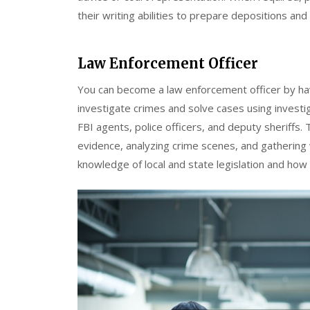
their writing abilities to prepare depositions and
Law Enforcement Officer
You can become a law enforcement officer by hav
investigate crimes and solve cases using investi
FBI agents, police officers, and deputy sheriffs. 
evidence, analyzing crime scenes, and gathering 
knowledge of local and state legislation and how