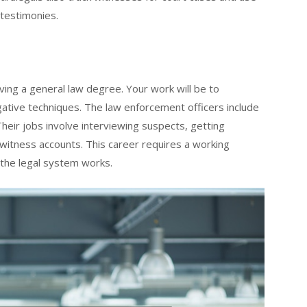
 testimonies.
ing a general law degree. Your work will be to
gative techniques. The law enforcement officers include
Their jobs involve interviewing suspects, getting
witness accounts. This career requires a working
 the legal system works.