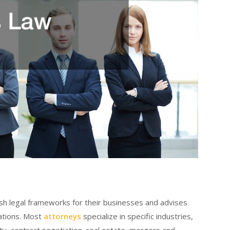
sh legal frameworks for their businesses and advises
ations. Most
attorneys
specialize in specific industries,
rty, contract negotiation, real estate, mergers and