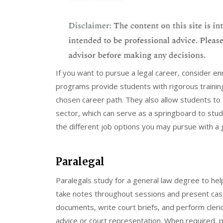
If you want to pursue a legal career, consider e
programs provide students with rigorous trainin
chosen career path. They also allow students to ga
sector, which can serve as a springboard to study
the different job options you may pursue with a 
Paralegal
Paralegals study for a general law degree to he
take notes throughout sessions and present cas
documents, write court briefs, and perform cleric
advice or court representation. When required, p