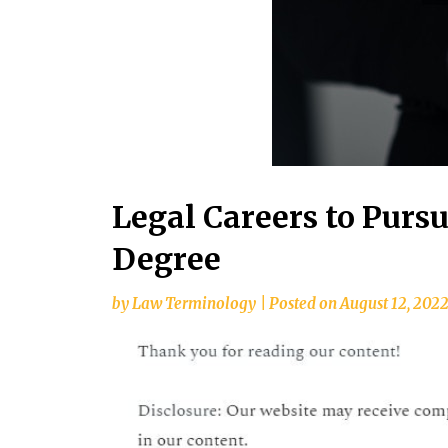
Legal Careers to Purs
Degree
by
Law Terminology
|
Posted on
August 12, 202