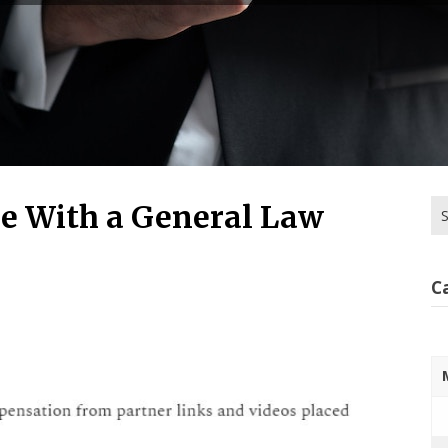
Se
ue With a General Law
for
C
2