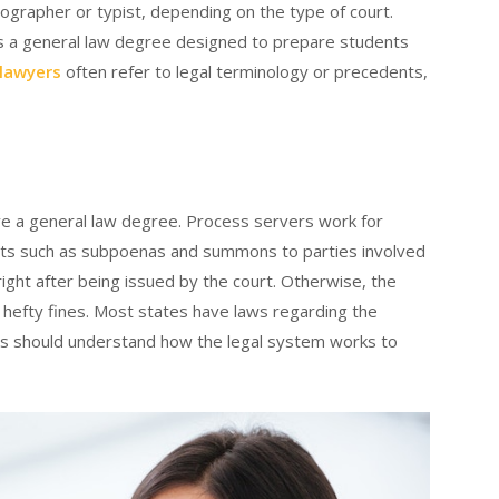
ographer or typist, depending on the type of court.
as a general law degree designed to prepare students
lawyers
often refer to legal terminology or precedents,
e a general law degree. Process servers work for
ts such as subpoenas and summons to parties involved
ight after being issued by the court. Otherwise, the
 hefty fines. Most states have laws regarding the
s should understand how the legal system works to