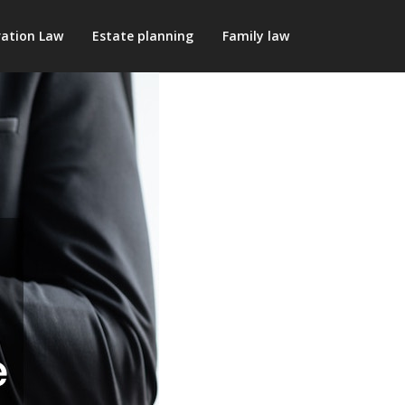
ation Law
Estate planning
Family law