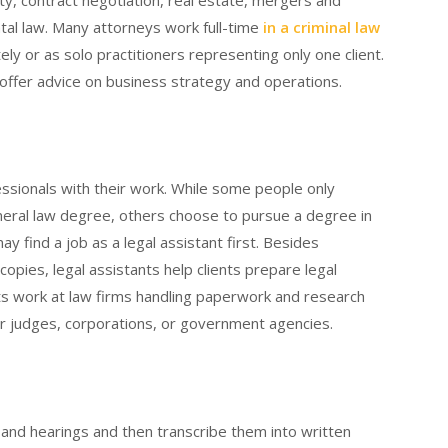
ntal law. Many attorneys work full-time
in a criminal law
ly or as solo practitioners representing only one client.
offer advice on business strategy and operations.
essionals with their work. While some people only
neral law degree, others choose to pursue a degree in
ay find a job as a legal assistant first. Besides
opies, legal assistants help clients prepare legal
ts work at law firms handling paperwork and research
for judges, corporations, or government agencies.
 and hearings and then transcribe them into written