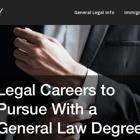
Law
General Legal Info
Immigr
Terminology