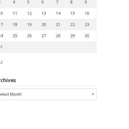
3
4
5
6
7
8
9
10
11
12
13
14
15
16
17
18
19
20
21
22
23
24
25
26
27
28
29
30
31
ul
rchives
chives