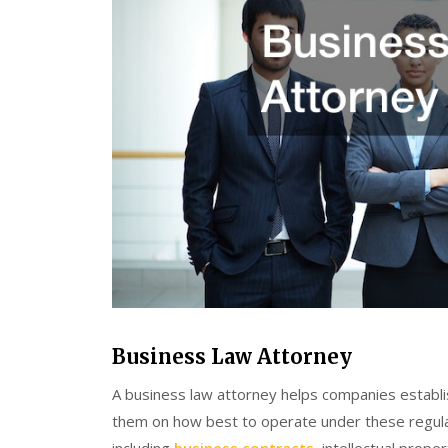
Business Law Attorney
A business law attorney helps companies establi
them on how best to operate under these regul
including
business contracts
, intellectual prope