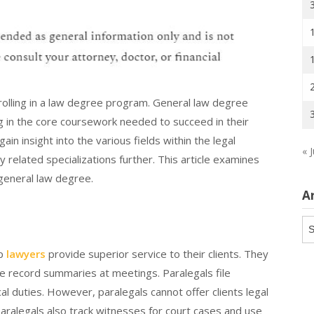
nrolling in a law degree program. General law degree
g in the core coursework needed to succeed in their
in insight into the various fields within the legal
« J
 related specializations further. This article examines
general law degree.
A
Ar
lp
lawyers
provide superior service to their clients. They
e record summaries at meetings. Paralegals file
al duties. However, paralegals cannot offer clients legal
aralegals also track witnesses for court cases and use