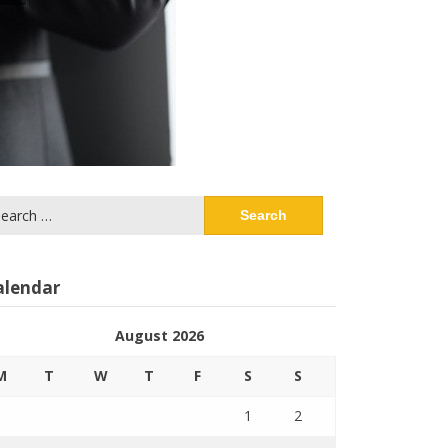
arch
:
alendar
August 2026
M
T
W
T
F
S
S
1
2