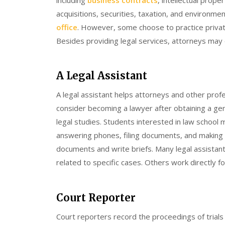
acquisitions, securities, taxation, and environme
office
. However, some choose to practice private
Besides providing legal services, attorneys may 
A Legal Assistant
A legal assistant helps attorneys and other prof
consider becoming a lawyer after obtaining a ge
legal studies. Students interested in law school m
answering phones, filing documents, and making c
documents and write briefs. Many legal assistan
related to specific cases. Others work directly 
Court Reporter
Court reporters record the proceedings of trials