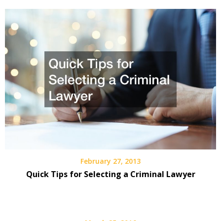
February 27, 2013
Quick Tips for Selecting a Criminal Lawyer