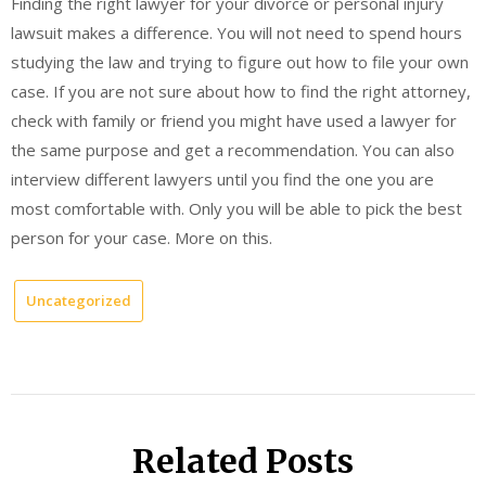
Finding the right lawyer for your divorce or personal injury
lawsuit makes a difference. You will not need to spend hours
studying the law and trying to figure out how to file your own
case. If you are not sure about how to find the right attorney,
check with family or friend you might have used a lawyer for
the same purpose and get a recommendation. You can also
interview different lawyers until you find the one you are
most comfortable with. Only you will be able to pick the best
person for your case. More on this.
Uncategorized
Related Posts