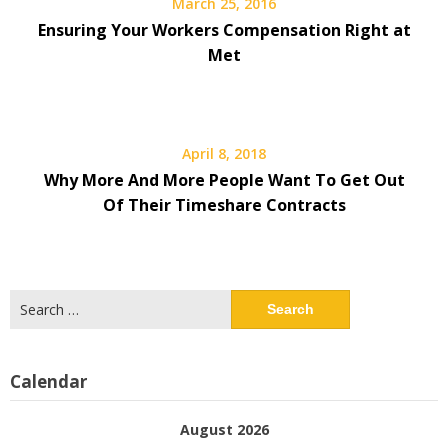
March 25, 2016
Ensuring Your Workers Compensation Right at
Met
April 8, 2018
Why More And More People Want To Get Out
Of Their Timeshare Contracts
Search
for:
Calendar
August 2026