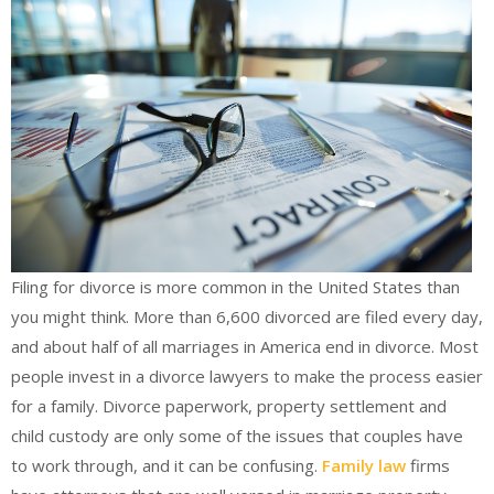
Filing for divorce is more common in the United States than
you might think. More than 6,600 divorced are filed every day,
and about half of all marriages in America end in divorce. Most
people invest in a divorce lawyers to make the process easier
for a family. Divorce paperwork, property settlement and
child custody are only some of the issues that couples have
to work through, and it can be confusing.
Family law
firms