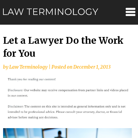
Skip
Law
to
content
Terminolo
Let a Lawyer Do the Work
for You
by
Law Terminology
|
Posted on
December 1, 2013