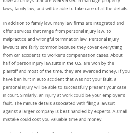
have attorneys that are well versed in marriage property
laws, family law, and will be able to take care of all the details.
In addition to family law, many law firms are integrated and
offer services that range from personal injury law, to
malpractice and wrongful termination law. Personal injury
lawsuits are fairly common because they cover everything
from car accidents to worker’s compensation cases. About
half of person injury lawsuits in the U.S. are won by the
plaintiff and most of the time, they are awarded money. If you
have ben hurt in auto accident that was not your fault, a
personal injury will be able to successfully present your case
in court. Similarly, an injury at work could be your employer’s
fault. The minute details associated with filing a lawsuit
against a larger company is best handled by experts. A small
mistake could cost you valuable time and money.