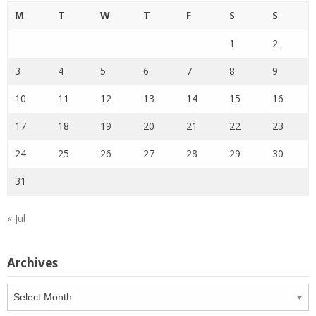
M
T
W
T
F
S
S
1
2
3
4
5
6
7
8
9
10
11
12
13
14
15
16
17
18
19
20
21
22
23
24
25
26
27
28
29
30
31
« Jul
Archives
Archives