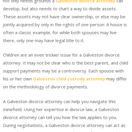
not only needs grounds a
Galveston divorce attorney
can
develop, but also needs to chart a way to divide assets.
These assets may not have clear ownership, or else may be
jointly acquired by only in the rights of one person. A house is
often a classic example, for while both spouses may live
there, only one may have legal title to it.
Children are an even trickier issue for a Galveston divorce
attorney. It may not be clear who is the best parent, and child
support payments may be a controversy. Each spouse with
his or her own
Galveston child custody attorney
may differ
on the methodology of divorce payments.
A Galveston divorce attorney can help you navigate this
minefield. Using her expertise in divorce law, a Galveston
divorce attorney can tell you how the law applies to you.
During negotiations, a Galveston divorce attorney can act as