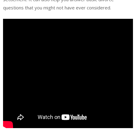
questions that you might not have ever considered.