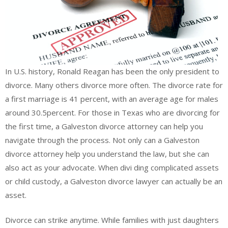
In U.S. history, Ronald Reagan has been the only president to
divorce. Many others divorce more often. The divorce rate for
a first marriage is 41 percent, with an average age for males
around 30.5percent. For those in Texas who are divorcing for
the first time, a Galveston divorce attorney can help you
navigate through the process. Not only can a Galveston
divorce attorney help you understand the law, but she can
also act as your advocate. When divi ding complicated assets
or child custody, a Galveston divorce lawyer can actually be an
asset.
Divorce can strike anytime. While families with just daughters