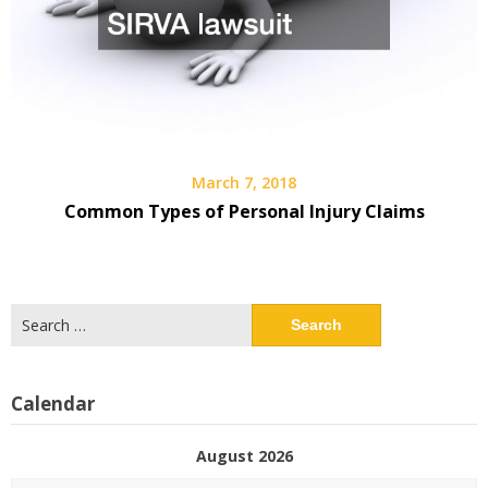
March 7, 2018
Common Types of Personal Injury Claims
Search
for:
Calendar
August 2026