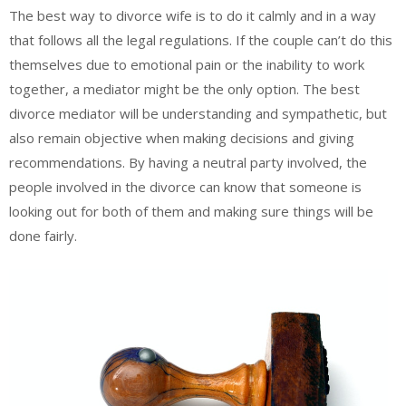
The best way to divorce wife is to do it calmly and in a way
that follows all the legal regulations. If the couple can’t do this
themselves due to emotional pain or the inability to work
together, a mediator might be the only option. The best
divorce mediator will be understanding and sympathetic, but
also remain objective when making decisions and giving
recommendations. By having a neutral party involved, the
people involved in the divorce can know that someone is
looking out for both of them and making sure things will be
done fairly.