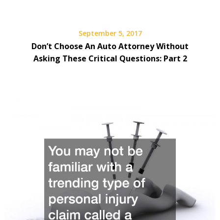
September 5, 2017
Don’t Choose An Auto Attorney Without
Asking These Critical Questions: Part 2