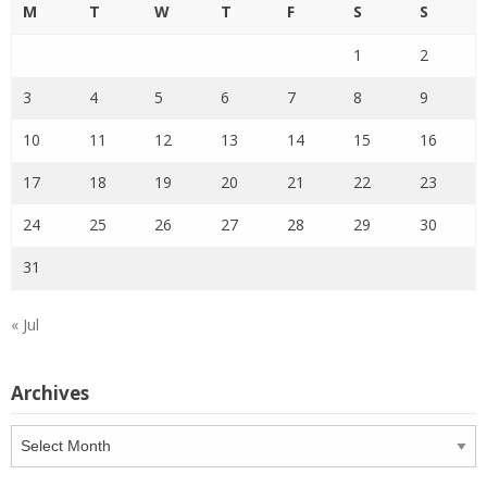
M
T
W
T
F
S
S
1
2
3
4
5
6
7
8
9
10
11
12
13
14
15
16
17
18
19
20
21
22
23
24
25
26
27
28
29
30
31
« Jul
Archives
Archives