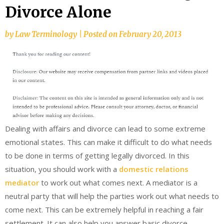
Divorce Alone
by
Law Terminology
|
Posted on
February 20, 2013
Dealing with affairs and divorce can lead to some extreme
emotional states. This can make it difficult to do what needs
to be done in terms of getting legally divorced. In this
situation, you should work with a
domestic relations
mediator
to work out what comes next. A mediator is a
neutral party that will help the parties work out what needs to
come next. This can be extremely helpful in reaching a fair
settlement. It can also help you answer basic divorce