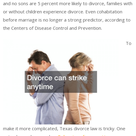
and no sons are 5 percent more likely to divorce, families with
or without children experience divorce. Even cohabitation
before marriage is no longer a strong predictor, according to
the Centers of Disease Control and Prevention.
To
make it more complicated, Texas divorce law is tricky. One