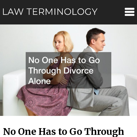
Skip
Law
to
content
Terminolo
No One Has to Go Through