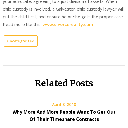
your advocate, agreeing to a just division of assets. When
child custody is involved, a Galveston child custody lawyer will
put the child first, and ensure he or she gets the proper care.
Read more like this:
www.divorcereality.com
Uncategorized
Related Posts
April 8, 2018
Why More And More People Want To Get Out
Of Their Timeshare Contracts