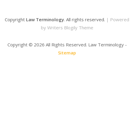
Copyright
Law Terminology
. All rights reserved.
| Powered
by
Writers Blogily Theme
Copyright ©
2026 All Rights Reserved. Law Terminology -
Sitemap