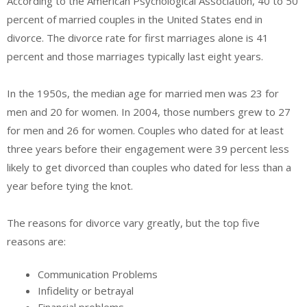
According to the American Psychological Association, 40 to 50
percent of married couples in the United States end in
divorce. The divorce rate for first marriages alone is 41
percent and those marriages typically last eight years.
In the 1950s, the median age for married men was 23 for
men and 20 for women. In 2004, those numbers grew to 27
for men and 26 for women. Couples who dated for at least
three years before their engagement were 39 percent less
likely to get divorced than couples who dated for less than a
year before tying the knot.
The reasons for divorce vary greatly, but the top five
reasons are:
Communication Problems
Infidelity or betrayal