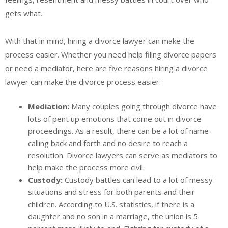
gets what.
With that in mind, hiring a divorce lawyer can make the
process easier. Whether you need help filing divorce papers
or need a mediator, here are five reasons hiring a divorce
lawyer can make the divorce process easier:
Mediation:
Many couples going through divorce have
lots of pent up emotions that come out in divorce
proceedings. As a result, there can be a lot of name-
calling back and forth and no desire to reach a
resolution. Divorce lawyers can serve as mediators to
help make the process more civil.
Custody:
Custody battles can lead to a lot of messy
situations and stress for both parents and their
children. According to U.S. statistics, if there is a
daughter and no son in a marriage, the union is 5