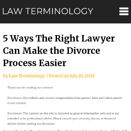
Skip
Law
to
content
Terminolo
5 Ways The Right Lawyer
Can Make the Divorce
Process Easier
by
Law Terminology
|
Posted on
July 10, 2018