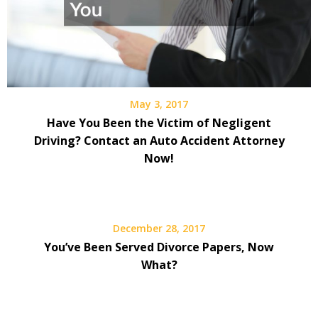
May 3, 2017
Have You Been the Victim of Negligent
Driving? Contact an Auto Accident Attorney
Now!
December 28, 2017
You’ve Been Served Divorce Papers, Now
What?