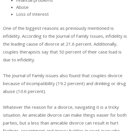
Financial problems
Abuse
Loss of Interest
One of the biggest reasons as previously mentioned is
infidelity. According to the Journal of Family Issues, infidelity is
the leading cause of divorce at 21.6 percent. Additionally,
couples therapists say that 50 percent of their case load is
due to infidelity.
The Journal of Family issues also found that couples divorce
because of incompatibility (19.2 percent) and drinking or drug
abuse (10.6 percent).
Whatever the reason for a divorce, navigating it is a tricky
situation. An amicable divorce can make things easier for both
parties, but a less than amicable divorce can result in hurt
feelings, resentment and messy battles in court over who