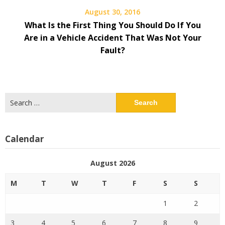
August 30, 2016
What Is the First Thing You Should Do If You
Are in a Vehicle Accident That Was Not Your
Fault?
Search
for:
Calendar
August 2026
M
T
W
T
F
S
S
1
2
3
4
5
6
7
8
9