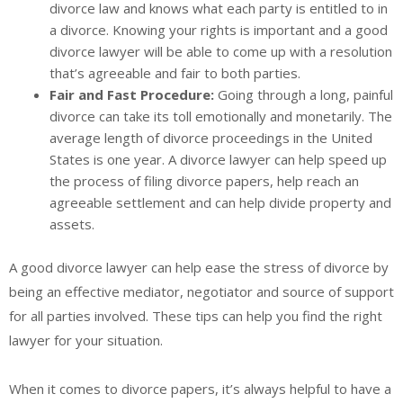
divorce law and knows what each party is entitled to in
a divorce. Knowing your rights is important and a good
divorce lawyer will be able to come up with a resolution
that’s agreeable and fair to both parties.
Fair and Fast Procedure:
Going through a long, painful
divorce can take its toll emotionally and monetarily. The
average length of divorce proceedings in the United
States is one year. A divorce lawyer can help speed up
the process of filing divorce papers, help reach an
agreeable settlement and can help divide property and
assets.
A good divorce lawyer can help ease the stress of divorce by
being an effective mediator, negotiator and source of support
for all parties involved. These tips can help you find the right
lawyer for your situation.
When it comes to divorce papers, it’s always helpful to have a