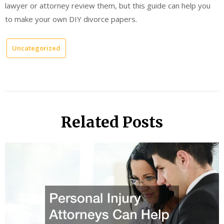
lawyer or attorney review them, but this guide can help you
to make your own DIY divorce papers.
Uncategorized
Related Posts