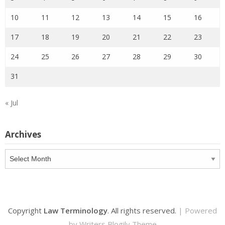
10
11
12
13
14
15
16
17
18
19
20
21
22
23
24
25
26
27
28
29
30
31
« Jul
Archives
Archives
Copyright
Law Terminology
. All rights reserved.
| Powered
by
Writers Blogily Theme