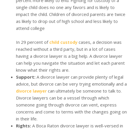
percent more likely to end. Fighting for custody of a
single child does no one any favors and is likely to
impact the child. Children of divorced parents are twice
as likely to drop out of high school and less likely to
attend college
In 29 percent of
child custody
cases, a decision was
reached without a third party, but in a lot of cases
having a divorce lawyer is a big help. A divorce lawyer
can help you navigate the situation and let each parent
know what their rights are.
Support:
A divorce lawyer can provide plenty of legal
advice, but divorce can be very trying emotionally and a
divorce lawyer
can ultimately be someone to talk to.
Divorce lawyers can be a vessel through which
someone going through divorce can vent, express
concerns and come to terms with the changes going on
in their life.
Rights:
A Boca Raton divorce lawyer is well-versed in