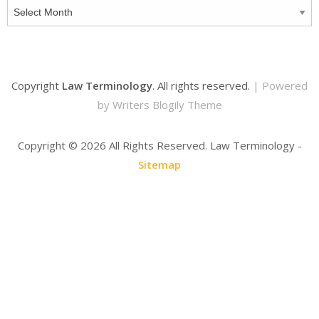
Archives
Copyright
Law Terminology
. All rights reserved.
| Powered
by
Writers Blogily Theme
Copyright ©
2026 All Rights Reserved. Law Terminology -
Sitemap