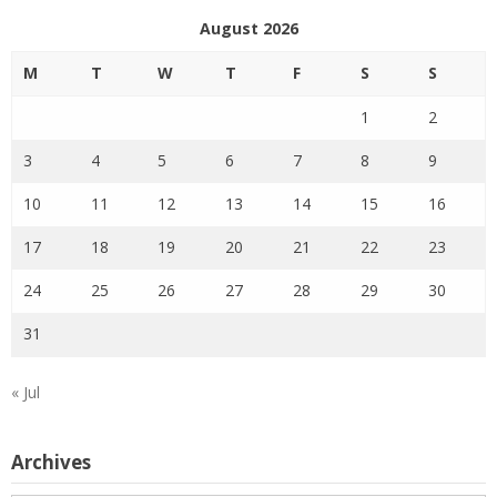
August 2026
M
T
W
T
F
S
S
1
2
3
4
5
6
7
8
9
10
11
12
13
14
15
16
17
18
19
20
21
22
23
24
25
26
27
28
29
30
31
« Jul
Archives