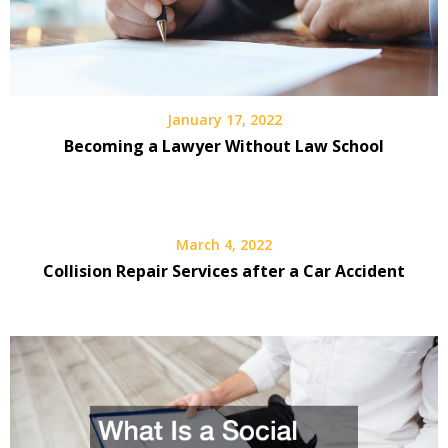
January 17, 2022
Becoming a Lawyer Without Law School
March 4, 2022
Collision Repair Services after a Car Accident