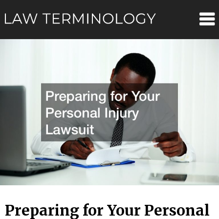
Skip
Law
to
content
Terminolo
Preparing for Your Personal