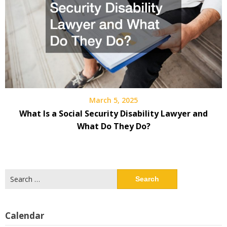
March 5, 2025
What Is a Social Security Disability Lawyer and
What Do They Do?
Search
for:
Calendar