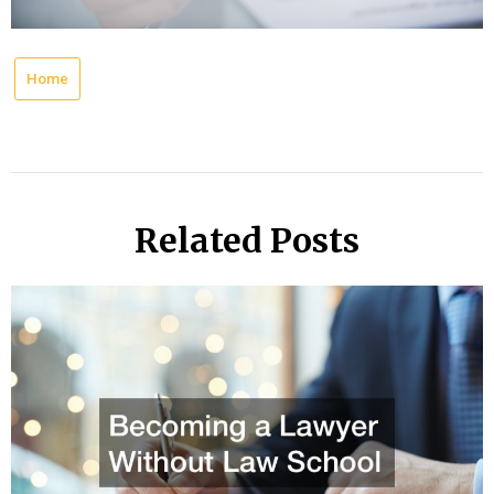
Home
Related Posts