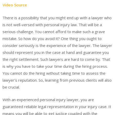
Video Source
There is a possibility that you might end up with a lawyer who
is not well-versed with personal injury law. That will be a
serious challenge. You cannot afford to make such a grave
mistake. So how do you avoid it? One thing you ought to
consider seriously is the experience of the lawyer. The lawyer
should represent you in the case at hand and guarantee you
the right settlement. Such lawyers are hard to come by. That
is why you have to take your time during the hiring process.
You cannot do the hiring without taking time to assess the
lawyer’s reputation. So, learning from previous clients will also
be crucial.
With an experienced personal injury lawyer, you are
guaranteed reliable legal representation in your injury case. It
means you will be able to get justice coupled with the