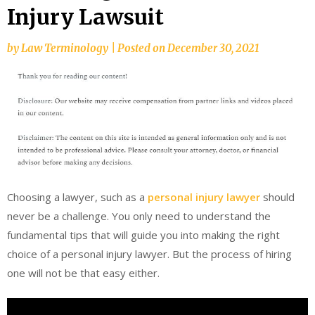
Injury Lawsuit
by
Law Terminology
|
Posted on
December 30, 2021
Choosing a lawyer, such as a
personal injury lawyer
should
never be a challenge. You only need to understand the
fundamental tips that will guide you into making the right
choice of a personal injury lawyer. But the process of hiring
one will not be that easy either.