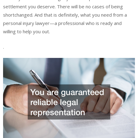
settlement you deserve. There will be no cases of being
shortchanged. And that is definitely, what you need from a
personal injury lawyer—a professional who is ready and
willing to help you out.
.