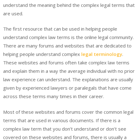
understand the meaning behind the complex legal terms that
are used.
The first resource that can be used in helping people
understand complex law terms is the online legal community.
There are many forums and websites that are dedicated to
helping people understand complex
legal terminology
.
These websites and forums often take complex law terms
and explain them in a way the average individual with no prior
law experience can understand. The explanations are usually
given by experienced lawyers or paralegals that have come
across these terms many times in their career.
Most of these websites and forums cover the common legal
terms that are used in various documents. If there is a
complex law term that you don’t understand or don’t see
covered on these websites and forums, there is usually a