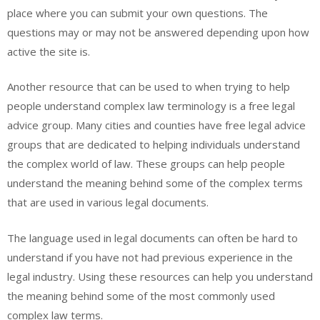
place where you can submit your own questions. The
questions may or may not be answered depending upon how
active the site is.
Another resource that can be used to when trying to help
people understand complex law terminology is a free legal
advice group. Many cities and counties have free legal advice
groups that are dedicated to helping individuals understand
the complex world of law. These groups can help people
understand the meaning behind some of the complex terms
that are used in various legal documents.
The language used in legal documents can often be hard to
understand if you have not had previous experience in the
legal industry. Using these resources can help you understand
the meaning behind some of the most commonly used
complex law terms.