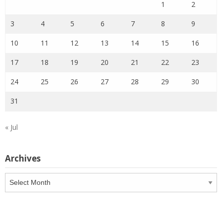
1
2
3
4
5
6
7
8
9
10
11
12
13
14
15
16
17
18
19
20
21
22
23
24
25
26
27
28
29
30
31
« Jul
Archives
Archives