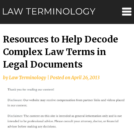
Skip
Law
to
content
Terminolo
Resources to Help Decode
Complex Law Terms in
Legal Documents
by
Law Terminology
|
Posted on
April 26, 2013