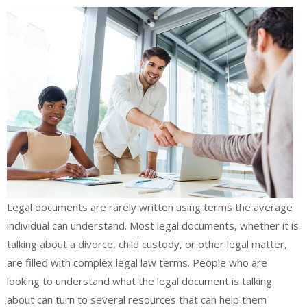
Legal documents are rarely written using terms the average
individual can understand. Most legal documents, whether it is
talking about a divorce, child custody, or other legal matter,
are filled with complex legal law terms. People who are
looking to understand what the legal document is talking
about can turn to several resources that can help them