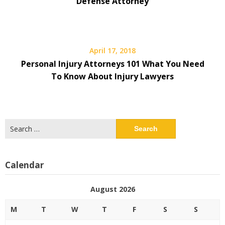
Defense Attorney
April 17, 2018
Personal Injury Attorneys 101 What You Need
To Know About Injury Lawyers
Search
for:
Calendar
August 2026
M
T
W
T
F
S
S