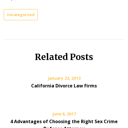
Uncategorized
Related Posts
January 23, 2013
California Divorce Law Firms
June 6, 2017
4 Advantages of Choosing the Right Sex Crime