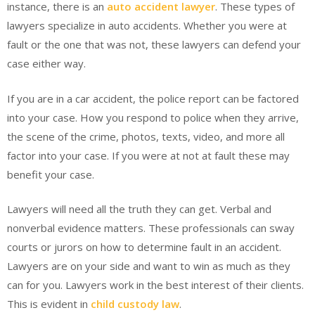
instance, there is an
auto accident lawyer
. These types of
lawyers specialize in auto accidents. Whether you were at
fault or the one that was not, these lawyers can defend your
case either way.
If you are in a car accident, the police report can be factored
into your case. How you respond to police when they arrive,
the scene of the crime, photos, texts, video, and more all
factor into your case. If you were at not at fault these may
benefit your case.
Lawyers will need all the truth they can get. Verbal and
nonverbal evidence matters. These professionals can sway
courts or jurors on how to determine fault in an accident.
Lawyers are on your side and want to win as much as they
can for you. Lawyers work in the best interest of their clients.
This is evident in
child custody law
.