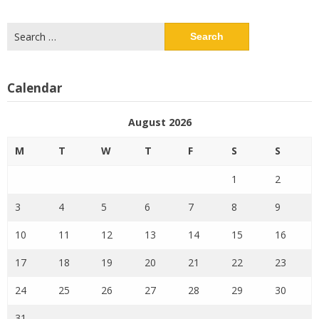
Search
for:
Calendar
August 2026
M
T
W
T
F
S
S
1
2
3
4
5
6
7
8
9
10
11
12
13
14
15
16
17
18
19
20
21
22
23
24
25
26
27
28
29
30
31