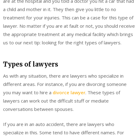
are at the hospital and you told a doctor you hit a car that had
a child and mother in it. They then give you little to no
treatment for your injuries. This can be a case for this type of
lawyer. No matter if you are at fault or not, you should receive
the appropriate treatment at any medical facility which brings
us to our next tip: looking for the right types of lawyers.
Types of lawyers
As with any situation, there are lawyers who specialize in
different areas. For instance, if you are divorcing someone
you may want to hire a
divorce lawyer
. These types of
lawyers can work out the difficult stuff or mediate
conversations between spouses.
If you are in an auto accident, there are lawyers who
specialize in this. Some tend to have different names. For