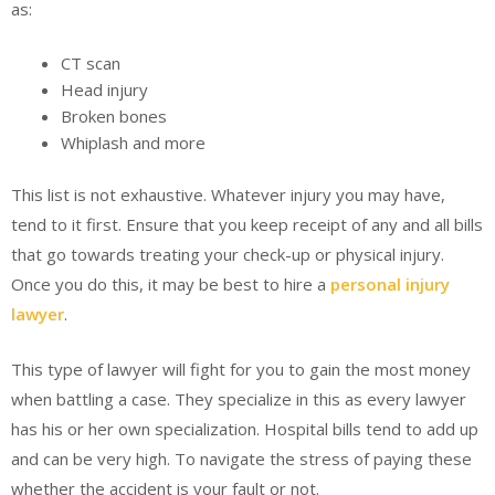
as:
CT scan
Head injury
Broken bones
Whiplash and more
This list is not exhaustive. Whatever injury you may have,
tend to it first. Ensure that you keep receipt of any and all bills
that go towards treating your check-up or physical injury.
Once you do this, it may be best to hire a
personal injury
lawyer
.
This type of lawyer will fight for you to gain the most money
when battling a case. They specialize in this as every lawyer
has his or her own specialization. Hospital bills tend to add up
and can be very high. To navigate the stress of paying these
whether the accident is your fault or not.