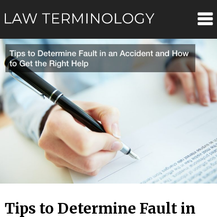
Skip
Law
to
content
Terminolo
Tips to Determine Fault in