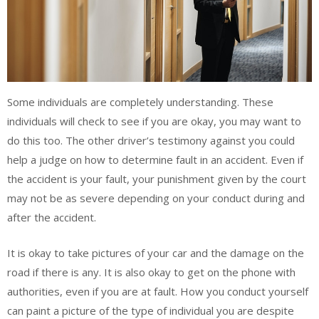
Some individuals are completely understanding. These
individuals will check to see if you are okay, you may want to
do this too. The other driver’s testimony against you could
help a judge on how to determine fault in an accident. Even if
the accident is your fault, your punishment given by the court
may not be as severe depending on your conduct during and
after the accident.
It is okay to take pictures of your car and the damage on the
road if there is any. It is also okay to get on the phone with
authorities, even if you are at fault. How you conduct yourself
can paint a picture of the type of individual you are despite