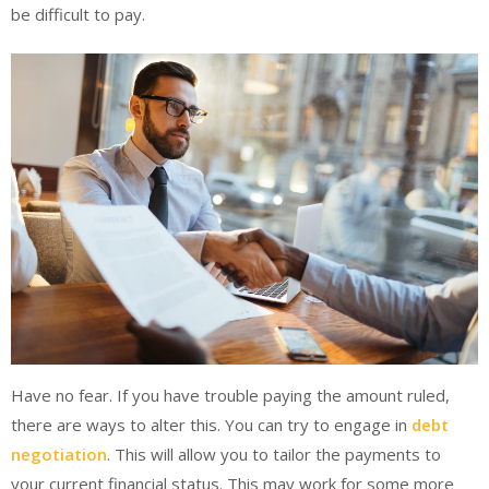
be difficult to pay.
Have no fear. If you have trouble paying the amount ruled,
there are ways to alter this. You can try to engage in
debt
negotiation
. This will allow you to tailor the payments to
your current financial status. This may work for some more