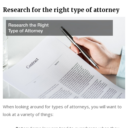
Research for the right type of attorney
When looking around for types of attorneys, you will want to
look at a variety of things: