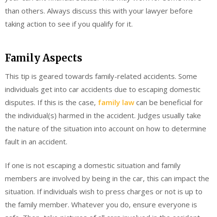
than others. Always discuss this with your lawyer before
taking action to see if you qualify for it.
Family Aspects
This tip is geared towards family-related accidents. Some
individuals get into car accidents due to escaping domestic
disputes. If this is the case,
family law
can be beneficial for
the individual(s) harmed in the accident. Judges usually take
the nature of the situation into account on how to determine
fault in an accident.
If one is not escaping a domestic situation and family
members are involved by being in the car, this can impact the
situation. If individuals wish to press charges or not is up to
the family member. Whatever you do, ensure everyone is