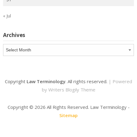
« Jul
Archives
Archives
Copyright
Law Terminology
. All rights reserved.
| Powered
by
Writers Blogily Theme
Copyright ©
2026 All Rights Reserved. Law Terminology -
Sitemap