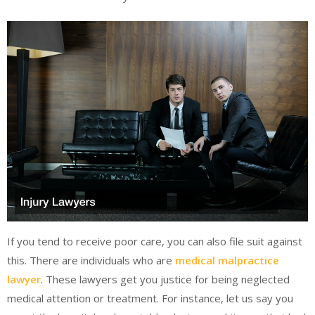
If you tend to receive poor care, you can also file suit against
this. There are individuals who are
medical malpractice
lawyer
. These lawyers get you justice for being neglected
medical attention or treatment. For instance, let us say you