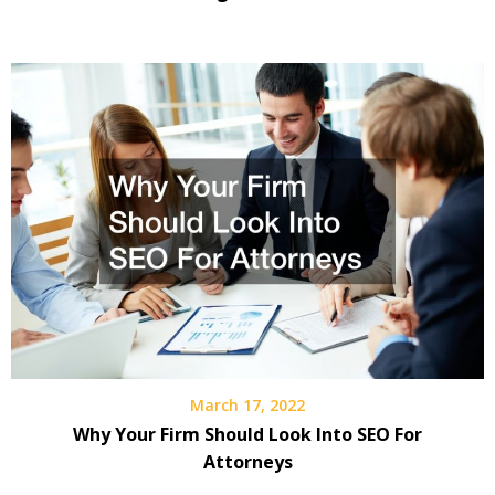
March 17, 2022
Why Your Firm Should Look Into SEO For
Attorneys