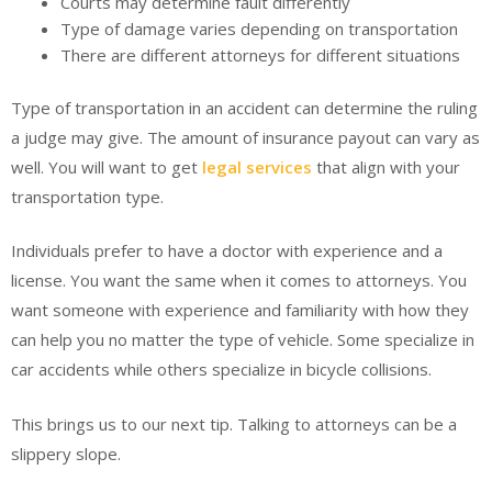
Courts may determine fault differently
Type of damage varies depending on transportation
There are different attorneys for different situations
Type of transportation in an accident can determine the ruling
a judge may give. The amount of insurance payout can vary as
well. You will want to get
legal services
that align with your
transportation type.
Individuals prefer to have a doctor with experience and a
license. You want the same when it comes to attorneys. You
want someone with experience and familiarity with how they
can help you no matter the type of vehicle. Some specialize in
car accidents while others specialize in bicycle collisions.
This brings us to our next tip. Talking to attorneys can be a
slippery slope.