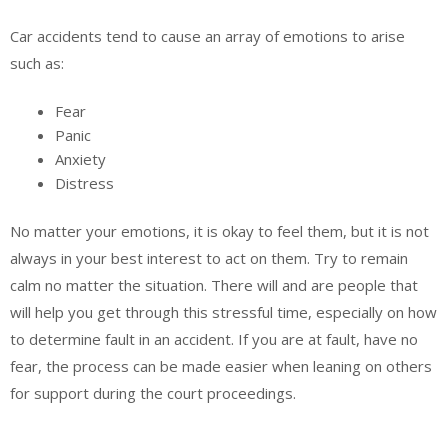
Car accidents tend to cause an array of emotions to arise
such as:
Fear
Panic
Anxiety
Distress
No matter your emotions, it is okay to feel them, but it is not
always in your best interest to act on them. Try to remain
calm no matter the situation. There will and are people that
will help you get through this stressful time, especially on how
to determine fault in an accident. If you are at fault, have no
fear, the process can be made easier when leaning on others
for support during the court proceedings.