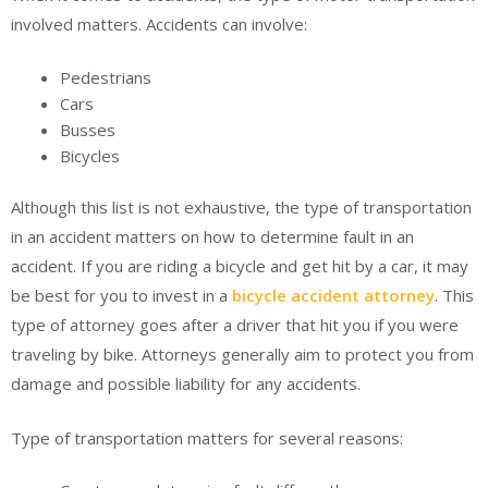
involved matters. Accidents can involve:
Pedestrians
Cars
Busses
Bicycles
Although this list is not exhaustive, the type of transportation
in an accident matters on how to determine fault in an
accident. If you are riding a bicycle and get hit by a car, it may
be best for you to invest in a
bicycle accident attorney
. This
type of attorney goes after a driver that hit you if you were
traveling by bike. Attorneys generally aim to protect you from
damage and possible liability for any accidents.
Type of transportation matters for several reasons: