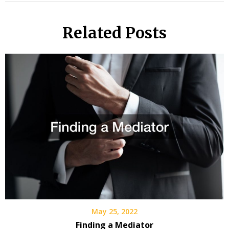
Related Posts
May 25, 2022
Finding a Mediator