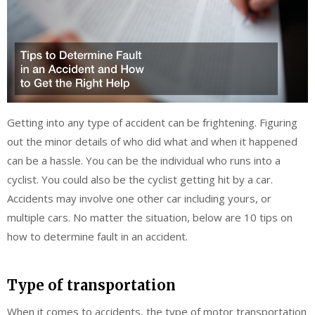
Getting into any type of accident can be frightening. Figuring
out the minor details of who did what and when it happened
can be a hassle. You can be the individual who runs into a
cyclist. You could also be the cyclist getting hit by a car.
Accidents may involve one other car including yours, or
multiple cars. No matter the situation, below are 10 tips on
how to determine fault in an accident.
Type of transportation
When it comes to accidents, the type of motor transportation