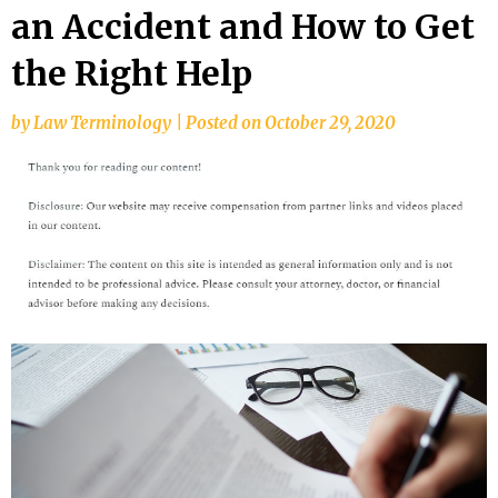
an Accident and How to Get
the Right Help
by
Law Terminology
|
Posted on
October 29, 2020