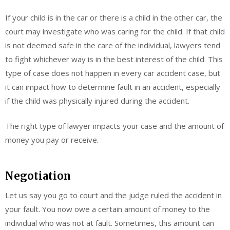
If your child is in the car or there is a child in the other car, the
court may investigate who was caring for the child. If that child
is not deemed safe in the care of the individual, lawyers tend
to fight whichever way is in the best interest of the child. This
type of case does not happen in every car accident case, but
it can impact how to determine fault in an accident, especially
if the child was physically injured during the accident.
The right type of lawyer impacts your case and the amount of
money you pay or receive.
Negotiation
Let us say you go to court and the judge ruled the accident in
your fault. You now owe a certain amount of money to the
individual who was not at fault. Sometimes, this amount can