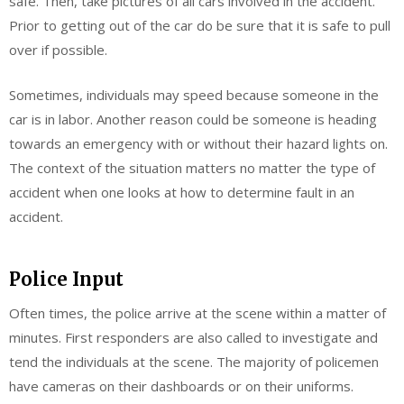
safe. Then, take pictures of all cars involved in the accident.
Prior to getting out of the car do be sure that it is safe to pull
over if possible.
Sometimes, individuals may speed because someone in the
car is in labor. Another reason could be someone is heading
towards an emergency with or without their hazard lights on.
The context of the situation matters no matter the type of
accident when one looks at how to determine fault in an
accident.
Police Input
Often times, the police arrive at the scene within a matter of
minutes. First responders are also called to investigate and
tend the individuals at the scene. The majority of policemen
have cameras on their dashboards or on their uniforms.