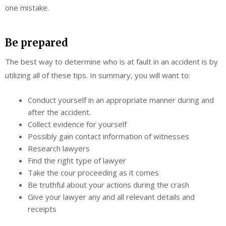
one mistake.
Be prepared
The best way to determine who is at fault in an accident is by
utilizing all of these tips. In summary, you will want to:
Conduct yourself in an appropriate manner during and
after the accident.
Collect evidence for yourself
Possibly gain contact information of witnesses
Research lawyers
Find the right type of lawyer
Take the cour proceeding as it comes
Be truthful about your actions during the crash
Give your lawyer any and all relevant details and
receipts