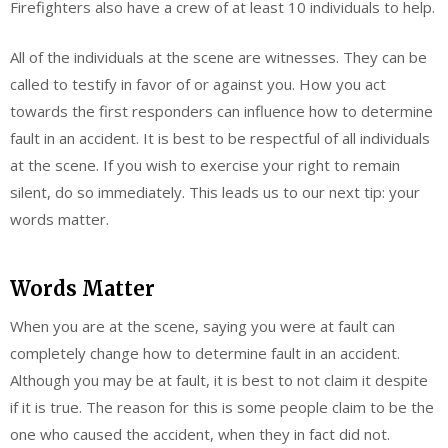
Firefighters also have a crew of at least 10 individuals to help.
All of the individuals at the scene are witnesses. They can be
called to testify in favor of or against you. How you act
towards the first responders can influence how to determine
fault in an accident. It is best to be respectful of all individuals
at the scene. If you wish to exercise your right to remain
silent, do so immediately. This leads us to our next tip: your
words matter.
Words Matter
When you are at the scene, saying you were at fault can
completely change how to determine fault in an accident.
Although you may be at fault, it is best to not claim it despite
if it is true. The reason for this is some people claim to be the
one who caused the accident, when they in fact did not.