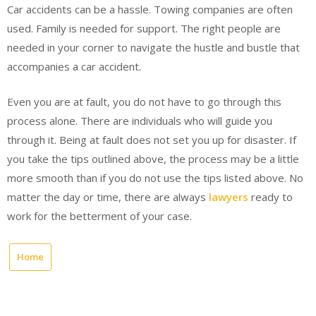
Car accidents can be a hassle. Towing companies are often
used. Family is needed for support. The right people are
needed in your corner to navigate the hustle and bustle that
accompanies a car accident.
Even you are at fault, you do not have to go through this
process alone. There are individuals who will guide you
through it. Being at fault does not set you up for disaster. If
you take the tips outlined above, the process may be a little
more smooth than if you do not use the tips listed above. No
matter the day or time, there are always
lawyers
ready to
work for the betterment of your case.
Home