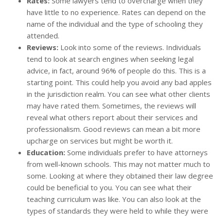
Rates:
Some lawyers tend to overcharge when they
have little to no experience. Rates can depend on the
name of the individual and the type of schooling they
attended.
Reviews:
Look into some of the reviews. Individuals
tend to look at search engines when seeking legal
advice, in fact, around 96% of people do this. This is a
starting point. This could help you avoid any bad apples
in the jurisdiction realm. You can see what other clients
may have rated them. Sometimes, the reviews will
reveal what others report about their services and
professionalism. Good reviews can mean a bit more
upcharge on services but might be worth it.
Education:
Some individuals prefer to have attorneys
from well-known schools. This may not matter much to
some. Looking at where they obtained their law degree
could be beneficial to you. You can see what their
teaching curriculum was like. You can also look at the
types of standards they were held to while they were