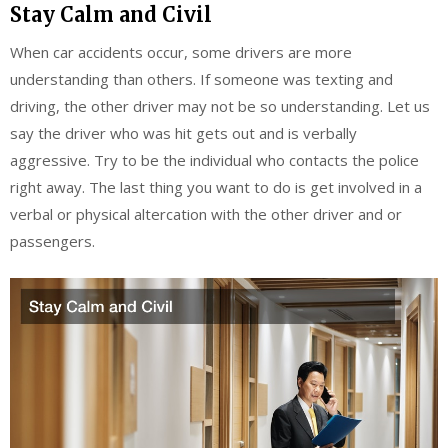
Stay Calm and Civil
When car accidents occur, some drivers are more
understanding than others. If someone was texting and
driving, the other driver may not be so understanding. Let us
say the driver who was hit gets out and is verbally
aggressive. Try to be the individual who contacts the police
right away. The last thing you want to do is get involved in a
verbal or physical altercation with the other driver and or
passengers.