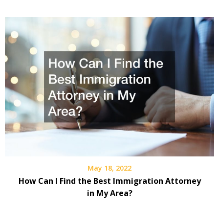
May 18, 2022
How Can I Find the Best Immigration Attorney
in My Area?