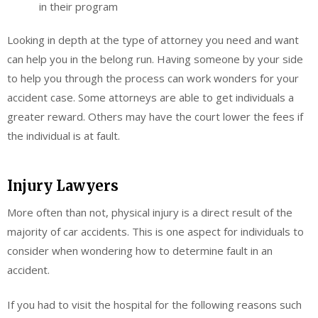
in their program
Looking in depth at the type of attorney you need and want
can help you in the belong run. Having someone by your side
to help you through the process can work wonders for your
accident case. Some attorneys are able to get individuals a
greater reward. Others may have the court lower the fees if
the individual is at fault.
Injury Lawyers
More often than not, physical injury is a direct result of the
majority of car accidents. This is one aspect for individuals to
consider when wondering how to determine fault in an
accident.
If you had to visit the hospital for the following reasons such