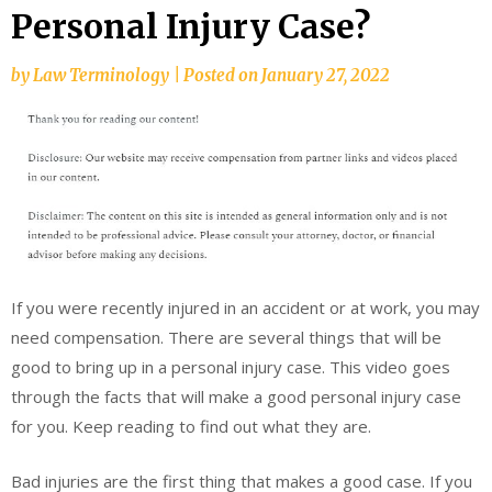
Personal Injury Case?
by
Law Terminology
|
Posted on
January 27, 2022
If you were recently injured in an accident or at work, you may
need compensation. There are several things that will be
good to bring up in a personal injury case. This video goes
through the facts that will make a good personal injury case
for you. Keep reading to find out what they are.
Bad injuries are the first thing that makes a good case. If you