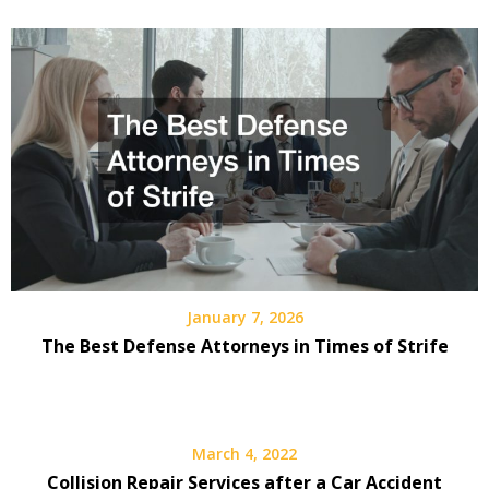
January 7, 2026
The Best Defense Attorneys in Times of Strife
March 4, 2022
Collision Repair Services after a Car Accident