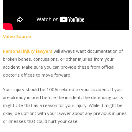
Video Source
Personal injury lawyers
will always want documentation of
broken bones, concussions, or other injuries from your
accident. Make sure you can provide these from official
doctor’s offices to move forward.
Your injury should be 100% related to your accident. If you
are already injured before the incident, the defending party
might cite that as a reason for your injury. While it might be
okay, be upfront with your lawyer about any previous injuries
or illnesses that could hurt your case.