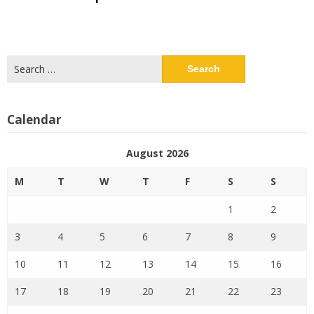
Search
for:
Calendar
August 2026
M
T
W
T
F
S
S
1
2
3
4
5
6
7
8
9
10
11
12
13
14
15
16
17
18
19
20
21
22
23