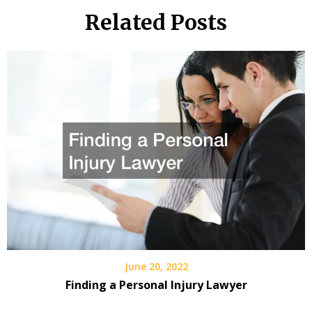
Related Posts
June 20, 2022
Finding a Personal Injury Lawyer