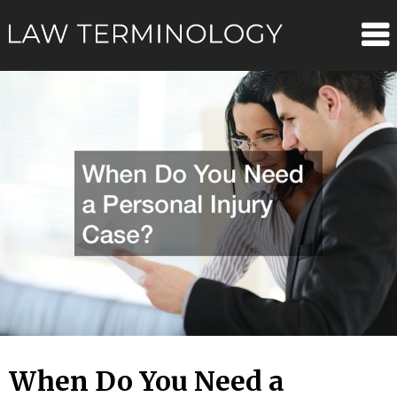
Skip
Law
to
content
Terminolo
When Do You Need a