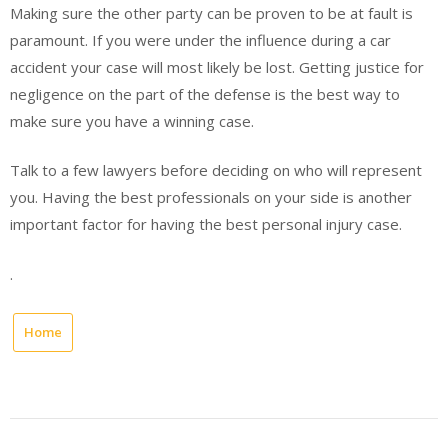
Making sure the other party can be proven to be at fault is
paramount. If you were under the influence during a car
accident your case will most likely be lost. Getting justice for
negligence on the part of the defense is the best way to
make sure you have a winning case.
Talk to a few lawyers before deciding on who will represent
you. Having the best professionals on your side is another
important factor for having the best personal injury case.
.
Home