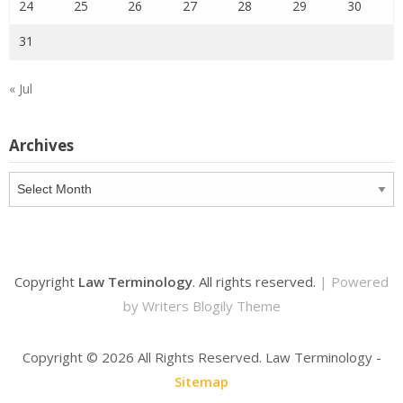
24
25
26
27
28
29
30
31
« Jul
Archives
Archives
Copyright
Law Terminology
. All rights reserved.
| Powered
by
Writers Blogily Theme
Copyright ©
2026 All Rights Reserved. Law Terminology -
Sitemap