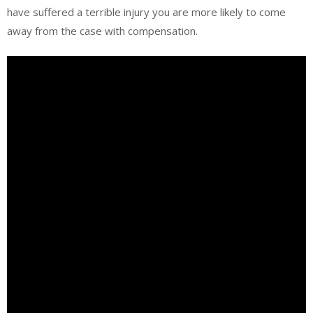
have suffered a terrible injury you are more likely to come
away from the case with compensation.