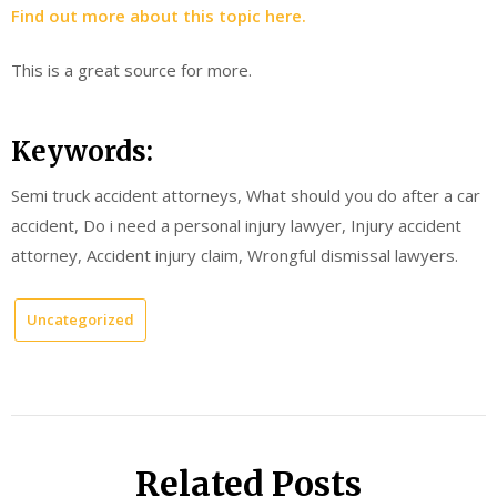
Find out more about this topic here.
This is a great source for more.
Keywords:
Semi truck accident attorneys, What should you do after a car
accident, Do i need a personal injury lawyer, Injury accident
attorney, Accident injury claim, Wrongful dismissal lawyers.
Uncategorized
Related Posts