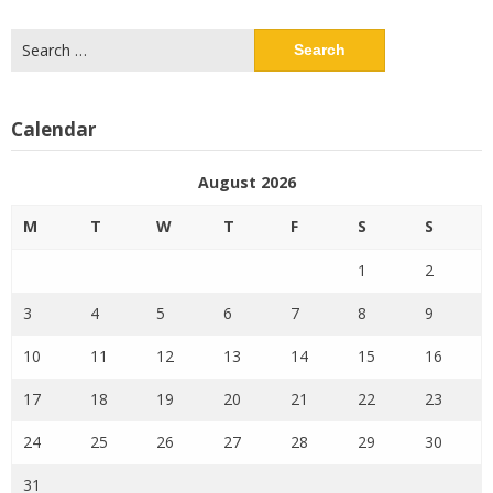
Search
for:
Calendar
August 2026
M
T
W
T
F
S
S
1
2
3
4
5
6
7
8
9
10
11
12
13
14
15
16
17
18
19
20
21
22
23
24
25
26
27
28
29
30
31