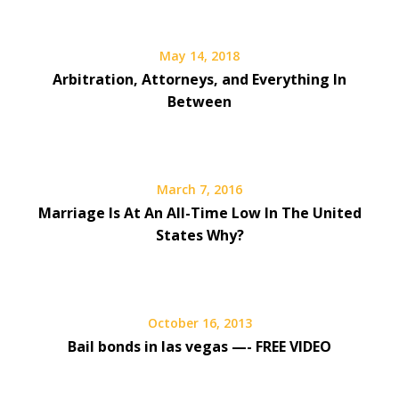
May 14, 2018
Arbitration, Attorneys, and Everything In
Between
March 7, 2016
Marriage Is At An All-Time Low In The United
States Why?
October 16, 2013
Bail bonds in las vegas —- FREE VIDEO