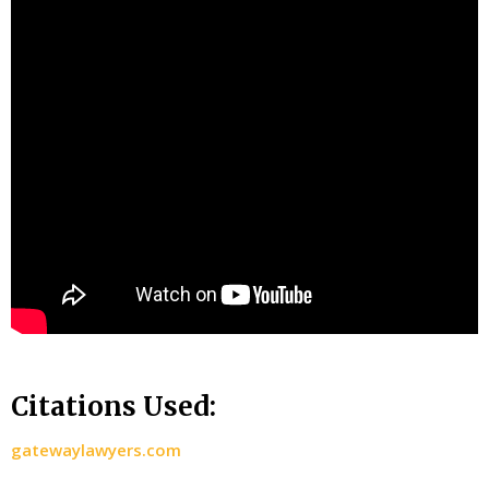
Citations Used:
gatewaylawyers.com