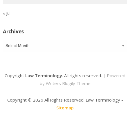
« Jul
Archives
Archives
Copyright
Law Terminology
. All rights reserved.
| Powered
by
Writers Blogily Theme
Copyright ©
2026 All Rights Reserved. Law Terminology -
Sitemap