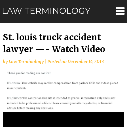
Skip
Law
to
content
Terminolo
St. louis truck accident
lawyer —- Watch Video
by
Law Terminology
|
Posted on
December 14, 2013